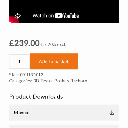
£
239.00
tax 20% excl.
3D
Add to basket
Universal
Tester
SKU:
001U3D012
Probe
Categories:
3D Tester Probes
,
Tschorn
quantity
Product Downloads
Manual