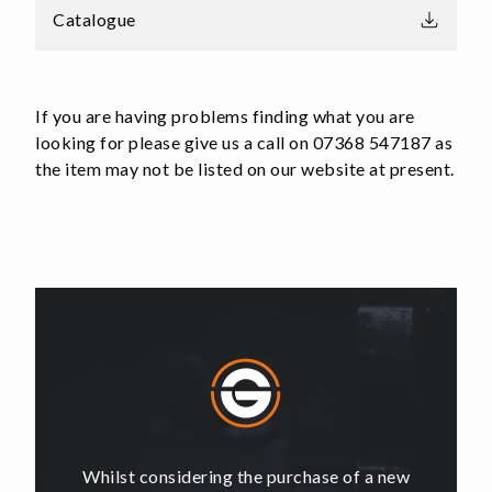
Catalogue
If you are having problems finding what you are
looking for please give us a call on 07368 547187 as
the item may not be listed on our website at present.
of a new
Whilst considering the purchase of a new
Whilst 