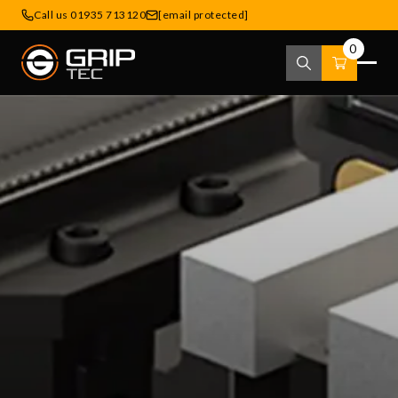
Call us 01935 713120
[email protected]
0