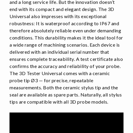
and a long service life. But the innovation doesn’t
end with its compact and elegant design. The 3D
Universal also impresses with its exceptional
robustness: It is waterproof according to IP67 and
therefore absolutely reliable even under demanding
conditions. This durability makes it the ideal tool for
a wide range of machining scenarios. Each device is
delivered with an individual serial number that
ensures complete traceability. A test certificate also
confirms the accuracy and reliability of your probe.
The 3D Tester Universal comes with a ceramic
probe tip Ø3 — for precise, repeatable
measurements. Both the ceramic stylus tip and the
seal are available as spare parts. Naturally, all stylus
tips are compatible with all 3D probe models.