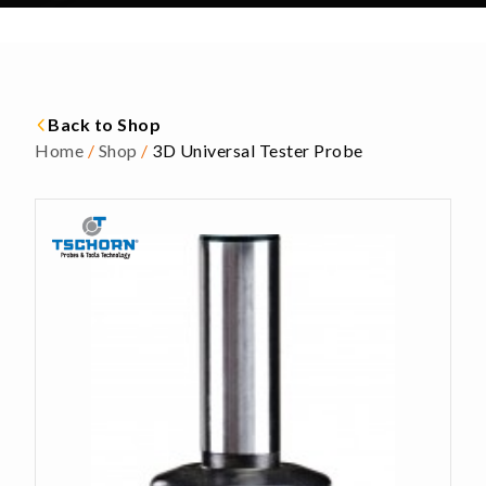
Back to Shop
Home
/
Shop
/
3D Universal Tester Probe