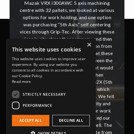
hining
Mazak VRX i300AWC 5 axis machining
Mazak
t various
centre with 32 pallets, we looked at various
centre w
e option
options for work holding, and one option
options
ntering
was purchasing “5th Axis” self centering
was pu
ing these
vices through Grip-Tec. After viewing these
vices th
and then
vices in situ at another company, and then
vices i
×
ion from
getting a sample sent for evaluation from
getting
This website uses cookies
hat these
Jason Short of Grip-Tec, we felt that these
Jason Sh
This website uses cookies to improve user
ween the
vices were the best marriage between the
vices w
experience. By using our website you
at would
machine tool and work holding, that would
machine
consent to all cookies in accordance with
then
best suit our production. We then
bes
our Cookie Policy.
Read more
62X (5th
proceeded to purchase 32 off V562X (5th
proceed
, which
Axis) vices supplied by Grip-Tec, which
Axis) 
STRICTLY NECESSARY
. We felt
completed our machine installation. We felt
complete
ity and
that these vices gave us the security and
that t
PERFORMANCE
our work
flexibility that we require from our work
flexibi
ted our
holding and this also complemented our
holdin
ACCEPT ALL
DECLINE ALL
ll. The
new Mazak VRX i300AWC very well. The
new Ma
te from
communication with Jason and Kate from
commun
SHOW DETAILS