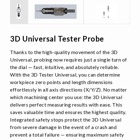
3D Universal Tester Probe
Thanks to the high-quality movement of the 3D
Universal, probing now requires just a single turn of
the dial — fast, intuitive, and absolutely reliable.
With the 3D Tester Universal, you can determine
workpiece zero points and length dimensions
effortlessly in all axis directions (X/Y/Z). No matter
which machining center you use: the 3D Universal
delivers perfect measuring results with ease. This
saves valuable time and ensures the highest quality.
Integrated safety stops protect the 3D Universal
from severe damage in the event of a crash and
prevent a total failure — ensuring maximum safety