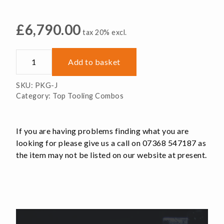
£
6,790.00
tax 20% excl.
52mm
Add to basket
RockLock
Machine
SKU:
PKG-J
Package
Category:
Top Tooling Combos
quantity
If you are having problems finding what you are
looking for please give us a call on 07368 547187 as
the item may not be listed on our website at present.