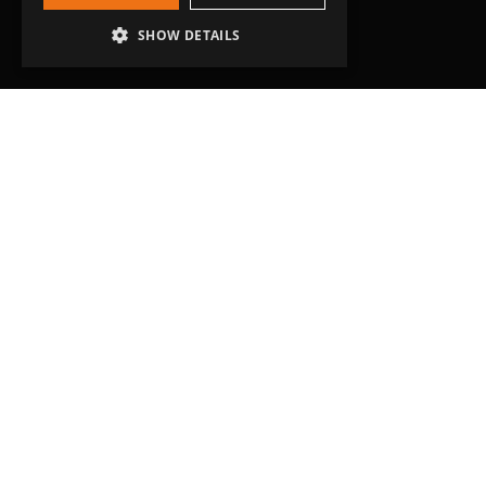
SHOW DETAILS
Head Office
Grip-Tec Ltd
12 Glenmore Business Park
Challenger Way
Yeovil, Somerset
BA22 8XG
Get in touch
01935 713120
[email protected]
Workholding
RockLock™ Bases
Pyramids
Tombstones