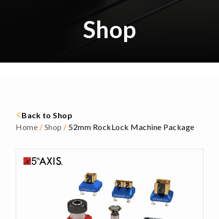
Shop
Back to Shop
Home
/
Shop
/
52mm RockLock Machine Package