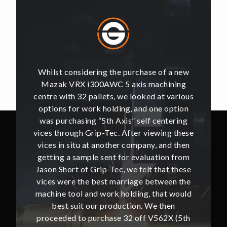
of a new
Whilst considering the purchase of a new
Whilst 
hining
Mazak VRX i300AWC 5 axis machining
Mazak
t various
centre with 32 pallets, we looked at various
centre w
e option
options for work holding, and one option
options
ntering
was purchasing “5th Axis” self centering
was pu
ing these
vices through Grip-Tec. After viewing these
vices th
and then
vices in situ at another company, and then
vices i
ion from
getting a sample sent for evaluation from
getting
hat these
Jason Short of Grip-Tec, we felt that these
Jason Sh
ween the
vices were the best marriage between the
vices w
at would
machine tool and work holding, that would
machine
then
best suit our production. We then
bes
62X (5th
proceeded to purchase 32 off V562X (5th
proceed