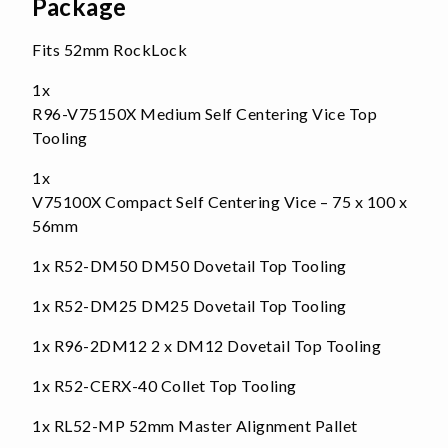
Package
Fits 52mm RockLock
1x
R96-V75150X Medium Self Centering Vice Top
Tooling
1x
V75100X Compact Self Centering Vice – 75 x 100 x
56mm
1x
R52-DM50 DM50 Dovetail Top Tooling
1x
R52-DM25 DM25 Dovetail Top Tooling
1x
R96-2DM12 2 x DM12 Dovetail Top Tooling
1x
R52-CERX-40 Collet Top Tooling
1x
RL52-MP 52mm Master Alignment Pallet