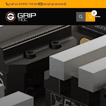
Call us 01935 713120
[email protected]
0