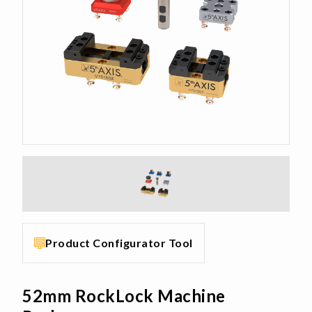
Product Configurator Tool
52mm RockLock Machine