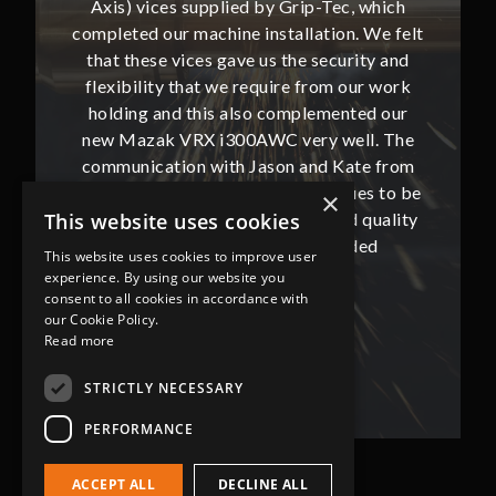
, which
Axis) vices supplied by Grip-Tec, which
Axis) 
. We felt
completed our machine installation. We felt
complete
ity and
that these vices gave us the security and
that t
our work
flexibility that we require from our work
flexibi
ted our
holding and this also complemented our
holdin
ll. The
new Mazak VRX i300AWC very well. The
new Ma
te from
communication with Jason and Kate from
commun
ues to be
Grip-Tec was excellent and continues to be
Grip-Tec
×
d quality
so. All promised delivery dates and quality
so. All 
This website uses cookies
ded
has not only met but superseded
ha
This website uses cookies to improve user
expectations.
experience. By using our website you
consent to all cookies in accordance with
our Cookie Policy.
Bob Lennie
Read more
Related Fluid Power Ltd
STRICTLY NECESSARY
PERFORMANCE
ACCEPT ALL
DECLINE ALL