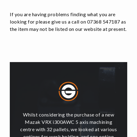
If you are having problems finding what you are
looking for please give us a call on 07368 547187 as
the item may not be listed on our website at present.
of a new
Whilst considering the purchase of a new
Whilst 
hining
Mazak VRX i300AWC 5 axis machining
Mazak
t various
centre with 32 pallets, we looked at various
centre w
e option
options for work holding, and one option
options