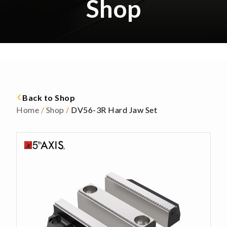
Shop
Back to Shop
Home
/
Shop
/
DV56-3R Hard Jaw Set