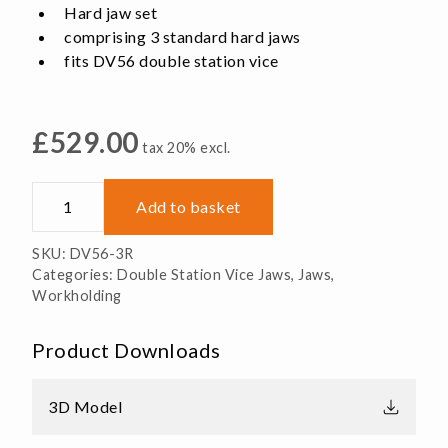
Hard jaw set
comprising 3 standard hard jaws
fits DV56 double station vice
£
529.00
tax 20% excl.
DV56-
Add to basket
3R
Hard
SKU:
DV56-3R
Jaw
Categories:
Double Station Vice Jaws
,
Jaws
,
Set
Workholding
quantity
Product Downloads
3D Model