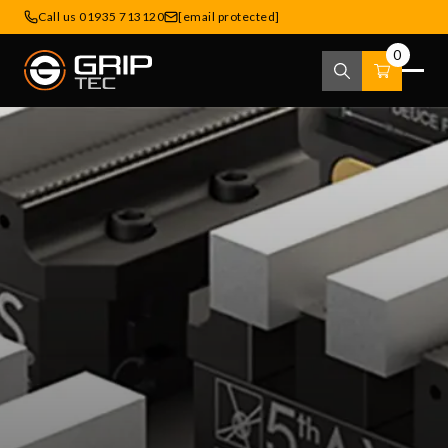
Call us 01935 713120
[email protected]
0