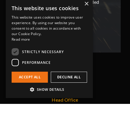
×
ded
has not only met but superseded
ha
This website uses cookies
expectations.
This website uses cookies to improve user
experience. By using our website you
Bob Lennie
consent to all cookies in accordance with
Related Fluid Power Ltd
our Cookie Policy.
Read more
STRICTLY NECESSARY
PERFORMANCE
ACCEPT ALL
DECLINE ALL
SHOW DETAILS
Head Office
Grip-Tec Ltd
12 Glenmore Business Park
Challenger Way
Yeovil, Somerset