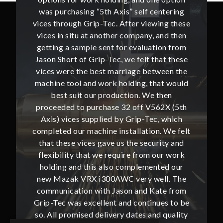
ntering
was purchasing “5th Axis” self centering
was pu
ing these
vices through Grip-Tec. After viewing these
vices th
and then
vices in situ at another company, and then
vices i
ion from
getting a sample sent for evaluation from
getting
hat these
Jason Short of Grip-Tec, we felt that these
Jason Sh
ween the
vices were the best marriage between the
vices w
at would
machine tool and work holding, that would
machine
then
best suit our production. We then
bes
62X (5th
proceeded to purchase 32 off V562X (5th
proceed
, which
Axis) vices supplied by Grip-Tec, which
Axis) 
. We felt
completed our machine installation. We felt
complete
ity and
that these vices gave us the security and
that t
our work
flexibility that we require from our work
flexibi
ted our
holding and this also complemented our
holdin
ll. The
new Mazak VRX i300AWC very well. The
new Ma
te from
communication with Jason and Kate from
commun
ues to be
Grip-Tec was excellent and continues to be
Grip-Tec
d quality
so. All promised delivery dates and quality
so. All 