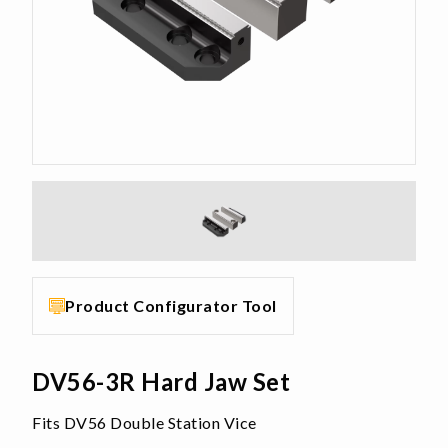
Product Configurator Tool
DV56-3R Hard Jaw Set
Fits DV56 Double Station Vice