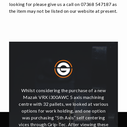
looking for please give us a call on 07368 547187 as
the item may not be listed on our website at present.
of a new
Whilst considering the purchase of a new
Whilst 
hining
Mazak VRX i300AWC 5 axis machining
Mazak
t various
centre with 32 pallets, we looked at various
centre w
e option
options for work holding, and one option
options
ntering
was purchasing “5th Axis” self centering
was pu
ing these
vices through Grip-Tec. After viewing these
vices th