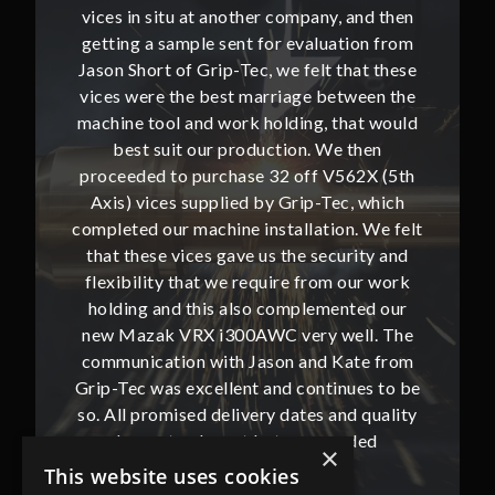
and then
vices in situ at another company, and then
vices i
ion from
getting a sample sent for evaluation from
getting
hat these
Jason Short of Grip-Tec, we felt that these
Jason Sh
ween the
vices were the best marriage between the
vices w
at would
machine tool and work holding, that would
machine
then
best suit our production. We then
bes
62X (5th
proceeded to purchase 32 off V562X (5th
proceed
, which
Axis) vices supplied by Grip-Tec, which
Axis) 
. We felt
completed our machine installation. We felt
complete
ity and
that these vices gave us the security and
that t
our work
flexibility that we require from our work
flexibi
ted our
holding and this also complemented our
holdin
ll. The
new Mazak VRX i300AWC very well. The
new Ma
te from
communication with Jason and Kate from
commun
ues to be
Grip-Tec was excellent and continues to be
Grip-Tec
d quality
so. All promised delivery dates and quality
so. All 
ded
has not only met but superseded
ha
×
expectations.
This website uses cookies