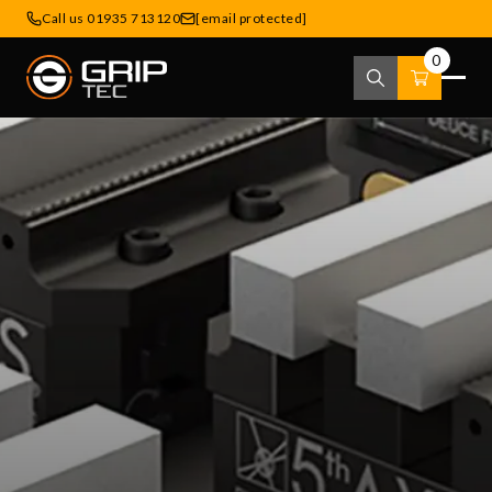
Call us 01935 713120
[email protected]
0