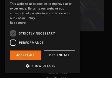
This website uses cookies to improve user
Bob Lennie
experience. By using our website you
Related Fluid Power Ltd
consent to all cookies in accordance with
our Cookie Policy.
Read more
STRICTLY NECESSARY
PERFORMANCE
ACCEPT ALL
DECLINE ALL
SHOW DETAILS
Head Office
Grip-Tec Ltd
12 Glenmore Business Park
Challenger Way
Yeovil, Somerset
BA22 8XG
Get in touch