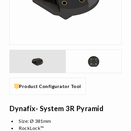
Product Configurator Tool
Dynafix- System 3R Pyramid
Size: Ø 381mm
RockLock™