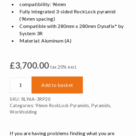
compatibility: 96mm
Fully integrated 3-sided RockLock pyramid
(96mm spacing)
Compatible with 280mm x 280mm Dynafix* by
System 3R
Material: Aluminum (A)
£
3,700.00
tax 20% excl.
Dynafix-
Add to basket
System
3R
SKU:
RL96A-3RP20
Pyramid
Categories:
96mm RockLock Pyramids
,
Pyramids
,
quantity
Workholding
If you are having problems finding what you are