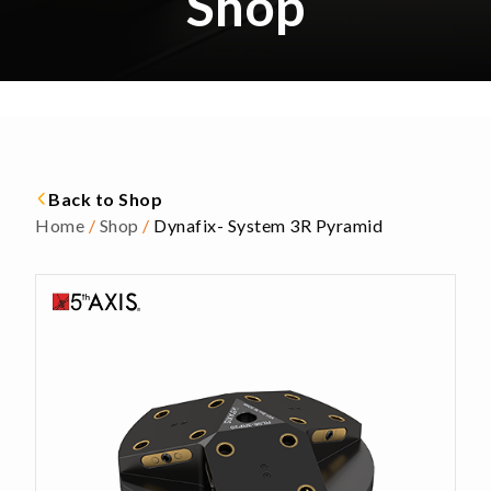
Shop
Back to Shop
Home
/
Shop
/
Dynafix- System 3R Pyramid