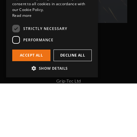
Related Fluid Power Ltd
consent to all cookies in accordance with
our Cookie Policy.
Read more
STRICTLY NECESSARY
PERFORMANCE
ACCEPT ALL
DECLINE ALL
SHOW DETAILS
Head Office
Grip-Tec Ltd
12 Glenmore Business Park
Challenger Way
Yeovil, Somerset
BA22 8XG
Get in touch
01935 713120