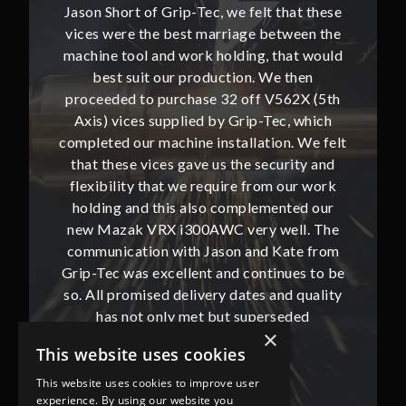
hat these
Jason Short of Grip-Tec, we felt that these
Jason Sh
ween the
vices were the best marriage between the
vices w
at would
machine tool and work holding, that would
machine
then
best suit our production. We then
bes
62X (5th
proceeded to purchase 32 off V562X (5th
proceed
, which
Axis) vices supplied by Grip-Tec, which
Axis) 
. We felt
completed our machine installation. We felt
complete
ity and
that these vices gave us the security and
that t
our work
flexibility that we require from our work
flexibi
ted our
holding and this also complemented our
holdin
ll. The
new Mazak VRX i300AWC very well. The
new Ma
te from
communication with Jason and Kate from
commun
ues to be
Grip-Tec was excellent and continues to be
Grip-Tec
d quality
so. All promised delivery dates and quality
so. All 
ded
has not only met but superseded
ha
×
expectations.
This website uses cookies
This website uses cookies to improve user
Bob Lennie
experience. By using our website you