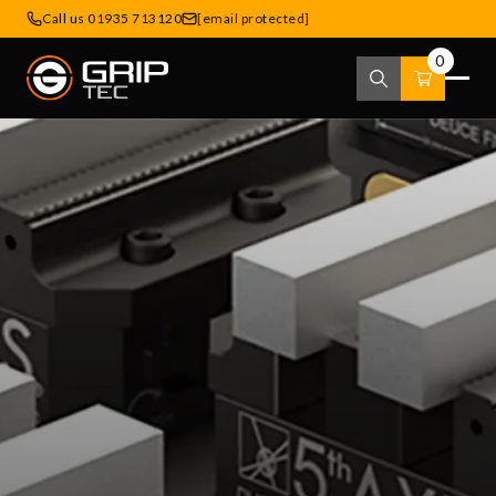
Call us 01935 713120
[email protected]
0