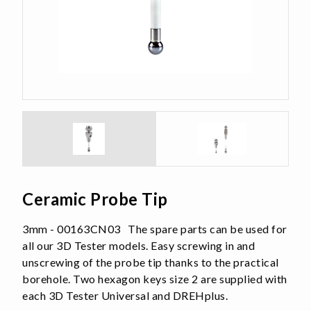
Ceramic Probe Tip
3mm - 00163CN03 The spare parts can be used for
all our 3D Tester models. Easy screwing in and
unscrewing of the probe tip thanks to the practical
borehole. Two hexagon keys size 2 are supplied with
each 3D Tester Universal and DREHplus.