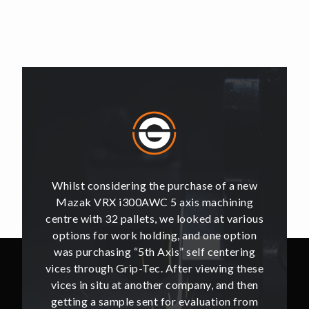
of a new
Whilst considering the purchase of a new
Whilst 
hining
Mazak VRX i300AWC 5 axis machining
Mazak
t various
centre with 32 pallets, we looked at various
centre w
e option
options for work holding, and one option
options
ntering
was purchasing “5th Axis” self centering
was pu
ing these
vices through Grip-Tec. After viewing these
vices th
and then
vices in situ at another company, and then
vices i
ion from
getting a sample sent for evaluation from
getting