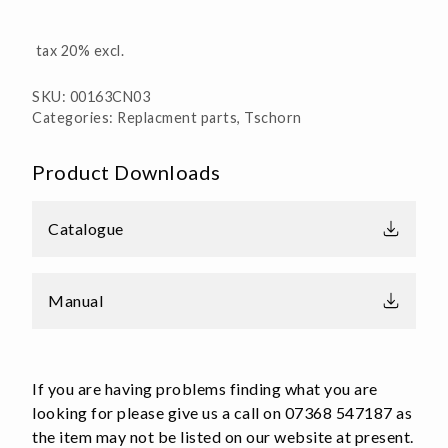
tax 20% excl.
SKU:
00163CN03
Categories:
Replacment parts
,
Tschorn
Product Downloads
Catalogue
Manual
If you are having problems finding what you are
looking for please give us a call on 07368 547187 as
the item may not be listed on our website at present.