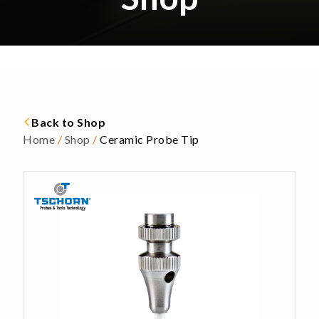
Back to Shop
Home
/
Shop
/
Ceramic Probe Tip