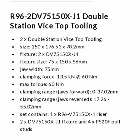
R96-2DV75150X-J1 Double
Station Vice Top Tooling
2 x Double Station Vice Top Tooling
size: 150 x 176.53 x 78.2mm
fixture: 2 x DV75150X-J1
fixture size: 75 x 150 x 56mm
jaw width: 75mm
clamping force: 13.5 kN @ 60 Nm
max torque: 60 Nm
clamping range (jaws forward): 0-37.02mm
clamping range (jaws reversed): 17.26 -
55.02mm
set contains: 1 x R96-V75150X-1 riser
2 x DV75150X-J1 fixture and 4 x PS20F pull
studs