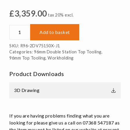
£
3,359.00
tax 20% excl.
R96-
Add to basket
2DV75150X-
J1
SKU:
R96-2DV75150X-J1
Double
Categories:
96mm Double Station Top Tooling
,
Station
96mm Top Tooling
,
Workholding
Vice
Top
Product Downloads
Tooling
quantity
3D Drawing
If you are having problems finding what you are
looking for please give us a call on 07368 547187 as
the item may not be listed on our website at present.