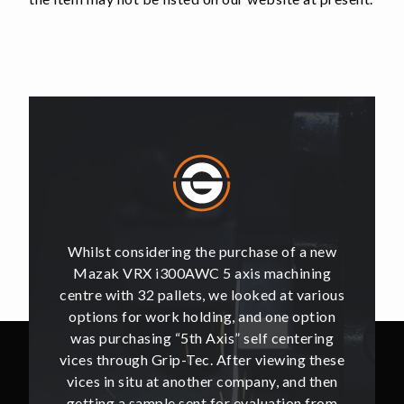
of a new
Whilst considering the purchase of a new
Whilst 
hining
Mazak VRX i300AWC 5 axis machining
Mazak
t various
centre with 32 pallets, we looked at various
centre w
e option
options for work holding, and one option
options
ntering
was purchasing “5th Axis” self centering
was pu
ing these
vices through Grip-Tec. After viewing these
vices th
and then
vices in situ at another company, and then
vices i
ion from
getting a sample sent for evaluation from
getting