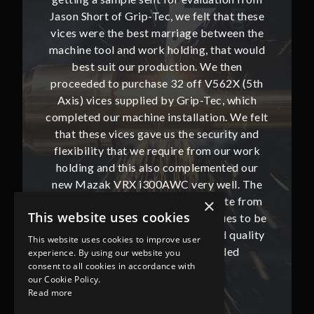
hat these
Jason Short of Grip-Tec, we felt that these
Jason Sh
ween the
vices were the best marriage between the
vices w
at would
machine tool and work holding, that would
machine
then
best suit our production. We then
bes
62X (5th
proceeded to purchase 32 off V562X (5th
proceed
, which
Axis) vices supplied by Grip-Tec, which
Axis) 
. We felt
completed our machine installation. We felt
complete
ity and
that these vices gave us the security and
that t
our work
flexibility that we require from our work
flexibi
ted our
holding and this also complemented our
holdin
ll. The
new Mazak VRX i300AWC very well. The
new Ma
te from
communication with Jason and Kate from
commun
×
This website uses cookies
ues to be
Grip-Tec was excellent and continues to be
Grip-Tec
d quality
so. All promised delivery dates and quality
so. All 
This website uses cookies to improve user
ded
has not only met but superseded
ha
experience. By using our website you
consent to all cookies in accordance with
expectations.
our Cookie Policy.
Read more
Bob Lennie