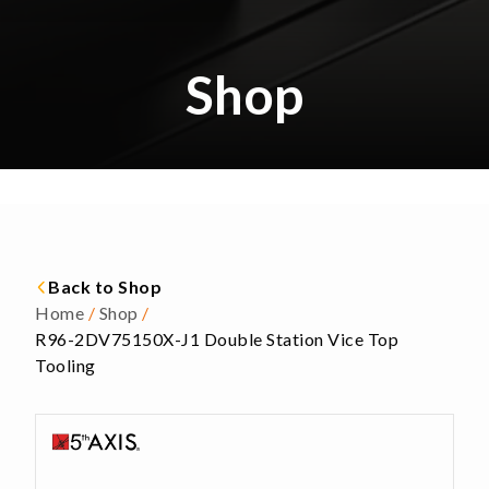
Shop
Back to Shop
Home
/
Shop
/
R96-2DV75150X-J1 Double Station Vice Top
Tooling