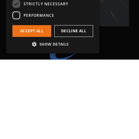
Related Fluid Power Ltd
STRICTLY NECESSARY
PERFORMANCE
ACCEPT ALL
DECLINE ALL
SHOW DETAILS
Head Office
Grip-Tec Ltd
12 Glenmore Business Park
Challenger Way
Yeovil, Somerset
BA22 8XG
Get in touch
01935 713120