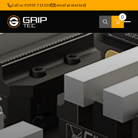
Call us 01935 713120
[email protected]
0