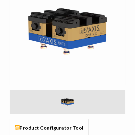
Product Configurator Tool