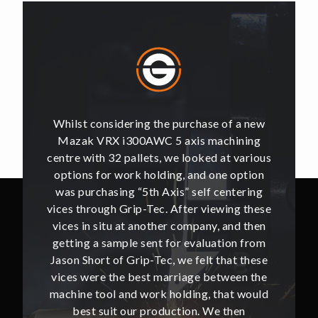
of a new
Whilst considering the purchase of a new
Whilst 
hining
Mazak VRX i300AWC 5 axis machining
Mazak
t various
centre with 32 pallets, we looked at various
centre w
e option
options for work holding, and one option
options
ntering
was purchasing “5th Axis” self centering
was pu
ing these
vices through Grip-Tec. After viewing these
vices th
and then
vices in situ at another company, and then
vices i
ion from
getting a sample sent for evaluation from
getting
hat these
Jason Short of Grip-Tec, we felt that these
Jason Sh
ween the
vices were the best marriage between the
vices w
at would
machine tool and work holding, that would
machine
then
best suit our production. We then
bes