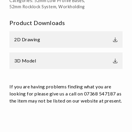
Categories:
52mm Low Profile Bases
,
Base
52mm Rocklock System
,
Workholding
Aluminium
quantity
Product Downloads
2D Drawing
3D Model
If you are having problems finding what you are
looking for please give us a call on 07368 547187 as
the item may not be listed on our website at present.