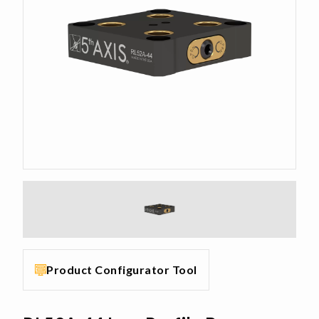
Product Configurator Tool