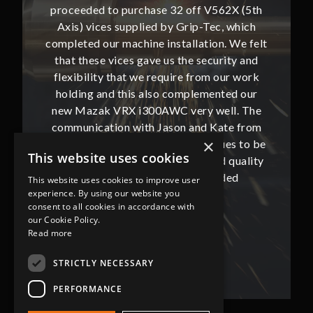
62X (5th
proceeded to purchase 32 off V562X (5th
proceed
, which
Axis) vices supplied by Grip-Tec, which
Axis) 
. We felt
completed our machine installation. We felt
complete
ity and
that these vices gave us the security and
that t
our work
flexibility that we require from our work
flexibi
ted our
holding and this also complemented our
holdin
ll. The
new Mazak VRX i300AWC very well. The
new Ma
te from
communication with Jason and Kate from
commun
×
ues to be
Grip-Tec was excellent and continues to be
Grip-Tec
This website uses cookies
d quality
so. All promised delivery dates and quality
so. All 
ded
has not only met but superseded
ha
This website uses cookies to improve user
experience. By using our website you
expectations.
consent to all cookies in accordance with
our Cookie Policy.
Bob Lennie
Read more
Related Fluid Power Ltd
STRICTLY NECESSARY
PERFORMANCE