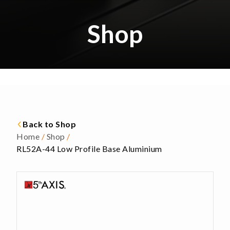
Shop
Back to Shop
Home
/
Shop
/
RL52A-44 Low Profile Base Aluminium