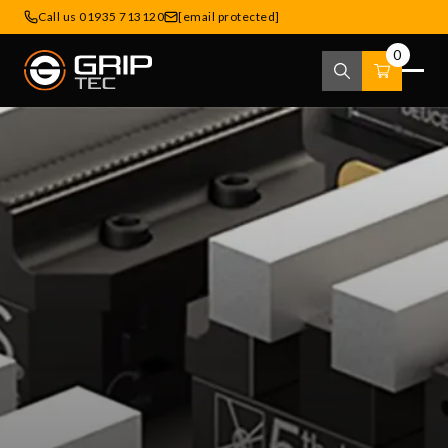
Call us 01935 713120
[email protected]
0