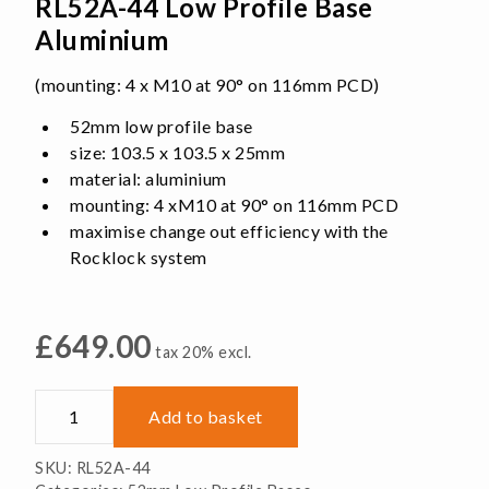
RL52A-44 Low Profile Base
Aluminium
(mounting: 4 x M10 at 90° on 116mm PCD)
52mm low profile base
size: 103.5 x 103.5 x 25mm
material: aluminium
mounting: 4 xM10 at 90° on 116mm PCD
maximise change out efficiency with the
Rocklock system
£
649.00
tax 20% excl.
RL52A-
Add to basket
44
Low
SKU:
RL52A-44
Profile