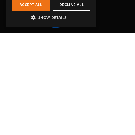
ACCEPT ALL
DECLINE ALL
SHOW DETAILS
Head Office
Grip-Tec Ltd
12 Glenmore Business Park
Challenger Way
Yeovil, Somerset
BA22 8XG
Get in touch
01935 713120
[email protected]
Workholding
RockLock™ Bases
Pyramids