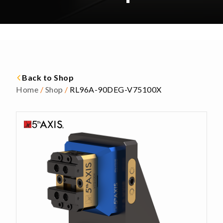
Back to Shop
Home
/
Shop
/
RL96A-90DEG-V75100X