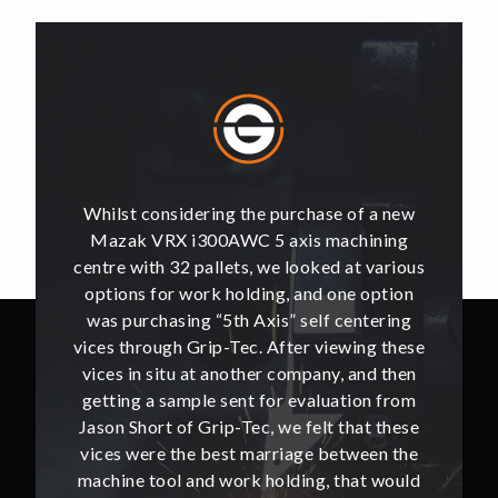
of a new
Whilst considering the purchase of a new
Whilst 
hining
Mazak VRX i300AWC 5 axis machining
Mazak
t various
centre with 32 pallets, we looked at various
centre w
e option
options for work holding, and one option
options
ntering
was purchasing “5th Axis” self centering
was pu
ing these
vices through Grip-Tec. After viewing these
vices th
and then
vices in situ at another company, and then
vices i
ion from
getting a sample sent for evaluation from
getting
hat these
Jason Short of Grip-Tec, we felt that these
Jason Sh
ween the
vices were the best marriage between the
vices w
at would
machine tool and work holding, that would
machine