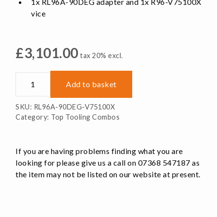
1x RL96A-90DEG adapter and 1x R96-V75100X
vice
£
3,101.00
tax 20% excl.
RL96A-
Add to basket
90DEG-
V75100X
SKU:
RL96A-90DEG-V75100X
quantity
Category:
Top Tooling Combos
If you are having problems finding what you are
looking for please give us a call on 07368 547187 as
the item may not be listed on our website at present.