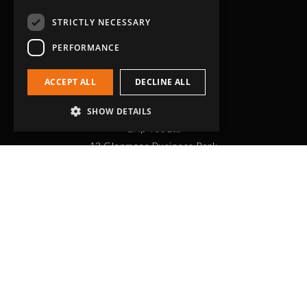
STRICTLY NECESSARY
PERFORMANCE
ACCEPT ALL
DECLINE ALL
Head Office
SHOW DETAILS
Grip-Tec Ltd
12 Glenmore Business Park
Challenger Way
Yeovil, Somerset
BA22 8XG
Get in touch
01935 713120
[email protected]
Workholding
RockLock™ Bases