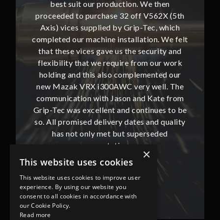
then
best suit our production. We then
bes
62X (5th
proceeded to purchase 32 off V562X (5th
proceed
, which
Axis) vices supplied by Grip-Tec, which
Axis) 
. We felt
completed our machine installation. We felt
complete
ity and
that these vices gave us the security and
that t
our work
flexibility that we require from our work
flexibi
ted our
holding and this also complemented our
holdin
ll. The
new Mazak VRX i300AWC very well. The
new Ma
te from
communication with Jason and Kate from
commun
ues to be
Grip-Tec was excellent and continues to be
Grip-Tec
d quality
so. All promised delivery dates and quality
so. All 
ded
has not only met but superseded
ha
expectations.
×
This website uses cookies
Bob Lennie
This website uses cookies to improve user
Related Fluid Power Ltd
experience. By using our website you
consent to all cookies in accordance with
our Cookie Policy.
Read more