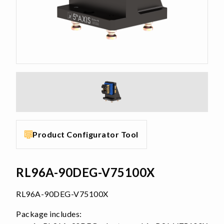
Product Configurator Tool
RL96A-90DEG-V75100X
RL96A-90DEG-V75100X
Package includes: