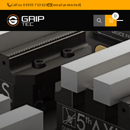
Call us 01935 713120
[email protected]
0