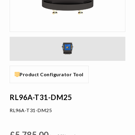
Product Configurator Tool
RL96A-T31-DM25
RL96A-T31-DM25
£
5,785.00