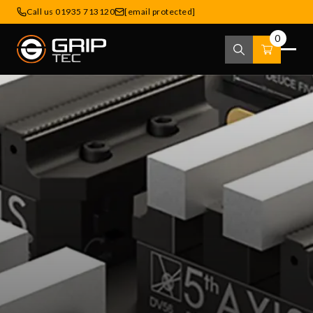
Call us 01935 713120
[email protected]
0