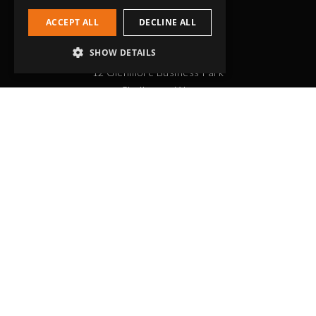
ACCEPT ALL
DECLINE ALL
Head Office
SHOW DETAILS
Grip-Tec Ltd
12 Glenmore Business Park
Challenger Way
Yeovil, Somerset
BA22 8XG
Get in touch
01935 713120
[email protected]
Workholding
RockLock™ Bases
Pyramids
Tombstones
Self Centering Vices
Double Station Vices