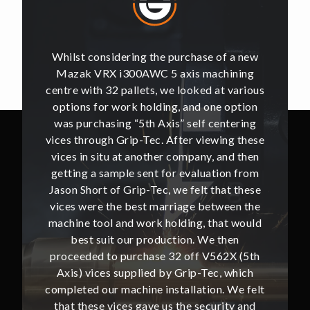
of a new
Whilst considering the purchase of a new
Whilst 
hining
Mazak VRX i300AWC 5 axis machining
Mazak
t various
centre with 32 pallets, we looked at various
centre w
e option
options for work holding, and one option
options
ntering
was purchasing “5th Axis” self centering
was pu
ing these
vices through Grip-Tec. After viewing these
vices th
and then
vices in situ at another company, and then
vices i
ion from
getting a sample sent for evaluation from
getting
hat these
Jason Short of Grip-Tec, we felt that these
Jason Sh
ween the
vices were the best marriage between the
vices w
at would
machine tool and work holding, that would
machine
then
best suit our production. We then
bes
62X (5th
proceeded to purchase 32 off V562X (5th
proceed
, which
Axis) vices supplied by Grip-Tec, which
Axis) 
. We felt
completed our machine installation. We felt
complete
ity and
that these vices gave us the security and
that t