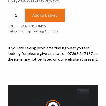
tax 20% excl.
RL96A-
Add to basket
T31-
DM25
SKU:
RL96A-T31-DM25
quantity
Category:
Top Tooling Combos
If you are having problems finding what you are
looking for please give us a call on 07368 547187 as
the item may not be listed on our website at present.