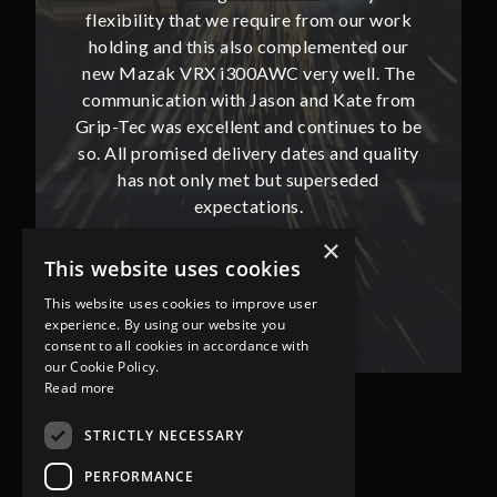
our work
flexibility that we require from our work
flexibi
ted our
holding and this also complemented our
holdin
ll. The
new Mazak VRX i300AWC very well. The
new Ma
te from
communication with Jason and Kate from
commun
ues to be
Grip-Tec was excellent and continues to be
Grip-Tec
d quality
so. All promised delivery dates and quality
so. All 
ded
has not only met but superseded
ha
expectations.
×
This website uses cookies
Bob Lennie
Related Fluid Power Ltd
This website uses cookies to improve user
experience. By using our website you
consent to all cookies in accordance with
our Cookie Policy.
Read more
STRICTLY NECESSARY
PERFORMANCE