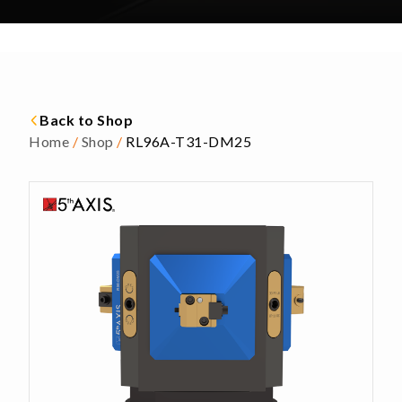
Back to Shop
Home
/
Shop
/
RL96A-T31-DM25