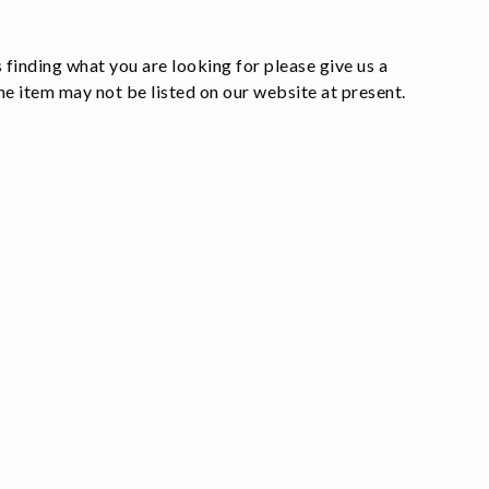
 finding what you are looking for please give us a
e item may not be listed on our website at present.