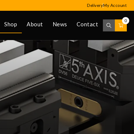
Delivery
My Account
0
Shop
About
News
Contact