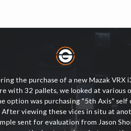
ering the purchase of a new Mazak VRX 
e with 32 pallets, we looked at various 
ne option was purchasing “5th Axis” self 
 After viewing these vices in situ at an
ample sent for evaluation from Jason Shor