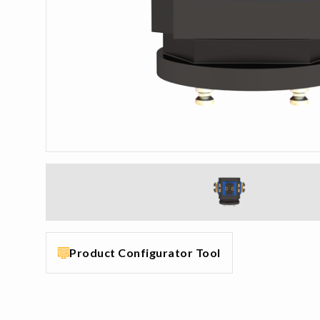
Product Configurator Tool