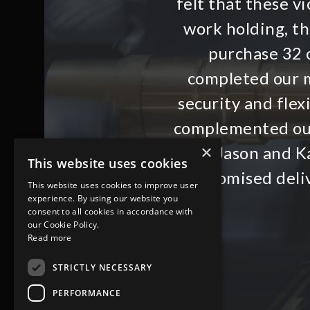
felt that these 
work holding, t
purchase 32 o
completed our m
security and flex
complemented ou
×
with Jason and Ka
This website uses cookies
promised deli
This website uses cookies to improve user
experience. By using our website you
consent to all cookies in accordance with
our Cookie Policy.
Read more
STRICTLY NECESSARY
PERFORMANCE