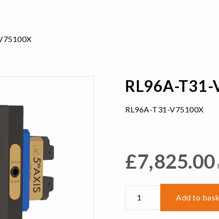
V75100X
RL96A-T31-
RL96A-T31-V75100X
£
7,825.00
RL96A-
Add to bas
T31-
V75100X