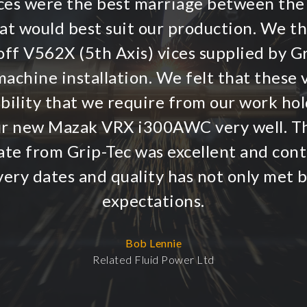
vices were the best marriage between the
hat would best suit our production. We t
ff V562X (5th Axis) vices supplied by G
achine installation. We felt that these v
ibility that we require from our work hol
r new Mazak VRX i300AWC very well. T
te from Grip-Tec was excellent and conti
very dates and quality has not only met 
expectations.
Bob Lennie
Related Fluid Power Ltd