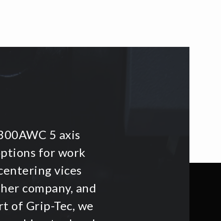
i300AWC 5 axis
options for work
centering vices
other company, and
t of Grip-Tec, we