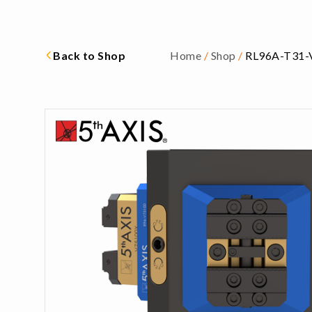
Back to Shop
Home
/
Shop
/
RL96A-T31-