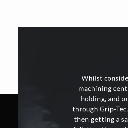
Whilst consid
machining centr
holding, and o
through Grip-Tec.
then getting a s