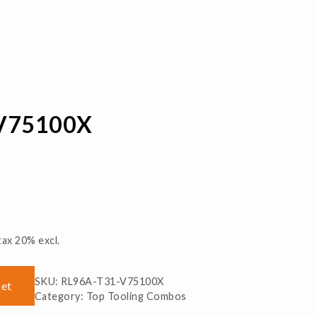
V75100X
tax 20% excl.
SKU:
RL96A-T31-V75100X
ket
Category:
Top Tooling Combos