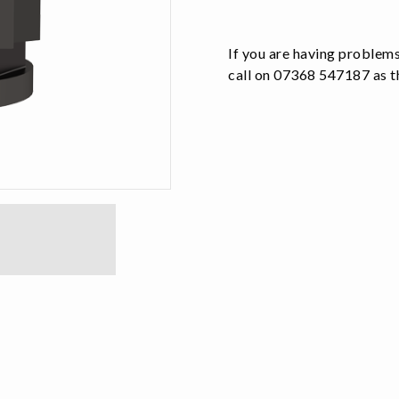
quantity
If you are having problems
call on 07368 547187 as th