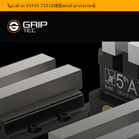
Call us 01935 713120
[email protected]