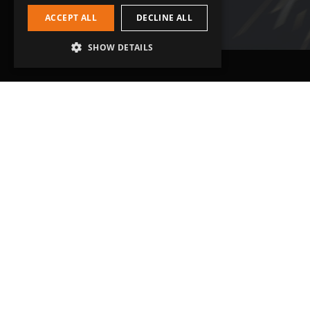
ACCEPT ALL
DECLINE ALL
SHOW DETAILS
Head Office
Get in touch
Grip-Tec Ltd
01935 713120
12 Glenmore Business Park
[email protected]
Challenger Way
Yeovil, Somerset
BA22 8XG