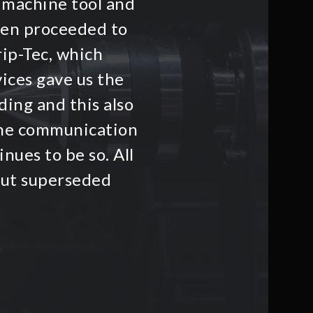
 machine tool and
hen proceeded to
rip-Tec, which
ices gave us the
ding and this also
he communication
nues to be so. All
but superseded