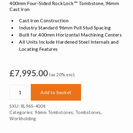
400mm Four-Sided RockLock™ Tombstone, 96mm
Cast Iron
Cast Iron Construction
Industry Standard 96mm Pull Stud Spacing
Built for 400mm Horizontal Machining Centers
All Units Include Hardened Steel Internals and
Locating Features
£
7,995.00
tax 20% excl.
RL96S-
Add to basket
4004
Four-
SKU:
RL96S-4004
Sided
Categories:
96mm Tombstones
,
Tombstones
,
RockLock™
Workholding
Tombstone,
Cast