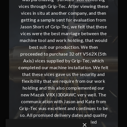
ing these
vices through Grip-Tec. After viewing these
vices th
and then
vices in situ at another company, and then
vices i
ion from
getting a sample sent for evaluation from
getting
hat these
Jason Short of Grip-Tec, we felt that these
Jason Sh
ween the
vices were the best marriage between the
vices w
at would
machine tool and work holding, that would
machine
then
best suit our production. We then
bes
62X (5th
proceeded to purchase 32 off V562X (5th
proceed
, which
Axis) vices supplied by Grip-Tec, which
Axis) 
. We felt
completed our machine installation. We felt
complete
ity and
that these vices gave us the security and
that t
our work
flexibility that we require from our work
flexibi
ted our
holding and this also complemented our
holdin
ll. The
new Mazak VRX i300AWC very well. The
new Ma
te from
communication with Jason and Kate from
commun
ues to be
Grip-Tec was excellent and continues to be
Grip-Tec
d quality
so. All promised delivery dates and quality
so. All 
ded
has not only met but superseded
ha
×