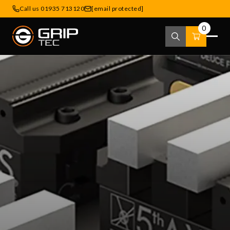
Call us 01935 713120
[email protected]
0