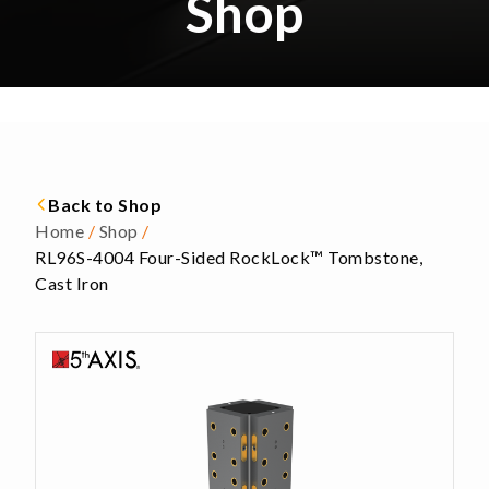
Shop
Back to Shop
Home
/
Shop
/
RL96S-4004 Four-Sided RockLock™ Tombstone,
Cast Iron