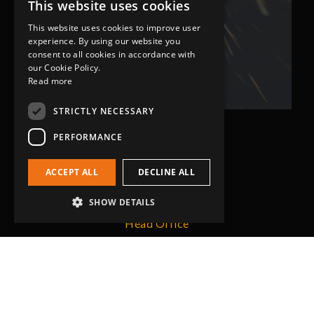
expectations.
This website uses cookies
This website uses cookies to improve user
experience. By using our website you
Bob Lennie
consent to all cookies in accordance with
Related Fluid Power Ltd
our Cookie Policy.
Read more
STRICTLY NECESSARY
PERFORMANCE
ACCEPT ALL
DECLINE ALL
SHOW DETAILS
Head Office
Grip-Tec Ltd
12 Glenmore Business Park
Challenger Way
Yeovil, Somerset
BA22 8XG