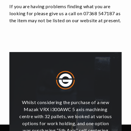
Iron
If you are having problems finding what you are
quantity
looking for please give us a call on 07368 547187 as
the item may not be listed on our website at present.
of a new
Whilst considering the purchase of a new
Whilst 
hining
Mazak VRX i300AWC 5 axis machining
Mazak
t various
centre with 32 pallets, we looked at various
centre w
e option
options for work holding, and one option
options
ntering
was purchasing “5th Axis” self centering
was pu