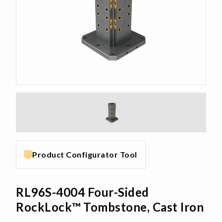
Product Configurator Tool
RL96S-4004 Four-Sided
RockLock™ Tombstone, Cast Iron