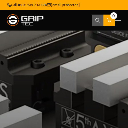
Call us 01935 713120
[email protected]
0