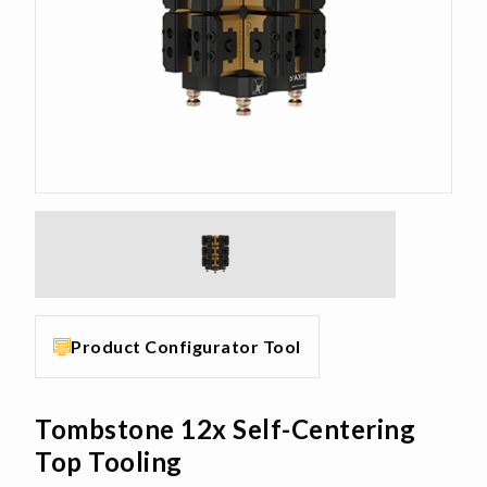
Product Configurator Tool
Tombstone 12x Self-Centering
Top Tooling