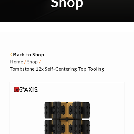
Shop
Back to Shop
Home
/
Shop
/
Tombstone 12x Self-Centering Top Tooling