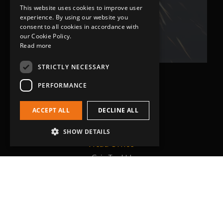
This website uses cookies to improve user
Bob Lennie
experience. By using our website you
Related Fluid Power Ltd
consent to all cookies in accordance with
our Cookie Policy.
Read more
STRICTLY NECESSARY
PERFORMANCE
ACCEPT ALL
DECLINE ALL
SHOW DETAILS
Head Office
Grip-Tec Ltd
12 Glenmore Business Park
Challenger Way
Yeovil, Somerset
BA22 8XG
Get in touch