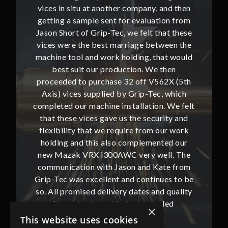
and then
vices in situ at another company, and then
vices i
ion from
getting a sample sent for evaluation from
getting
hat these
Jason Short of Grip-Tec, we felt that these
Jason Sh
ween the
vices were the best marriage between the
vices w
at would
machine tool and work holding, that would
machine
then
best suit our production. We then
bes
62X (5th
proceeded to purchase 32 off V562X (5th
proceed
, which
Axis) vices supplied by Grip-Tec, which
Axis) 
. We felt
completed our machine installation. We felt
complete
ity and
that these vices gave us the security and
that t
our work
flexibility that we require from our work
flexibi
ted our
holding and this also complemented our
holdin
ll. The
new Mazak VRX i300AWC very well. The
new Ma
te from
communication with Jason and Kate from
commun
ues to be
Grip-Tec was excellent and continues to be
Grip-Tec
d quality
so. All promised delivery dates and quality
so. All 
ded
has not only met but superseded
ha
×
expectations.
This website uses cookies