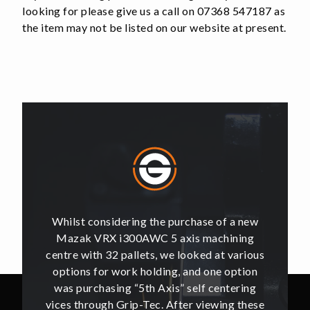
looking for please give us a call on 07368 547187 as
the item may not be listed on our website at present.
of a new
Whilst considering the purchase of a new
Whilst 
hining
Mazak VRX i300AWC 5 axis machining
Mazak
t various
centre with 32 pallets, we looked at various
centre w
e option
options for work holding, and one option
options
ntering
was purchasing “5th Axis” self centering
was pu
ing these
vices through Grip-Tec. After viewing these
vices th