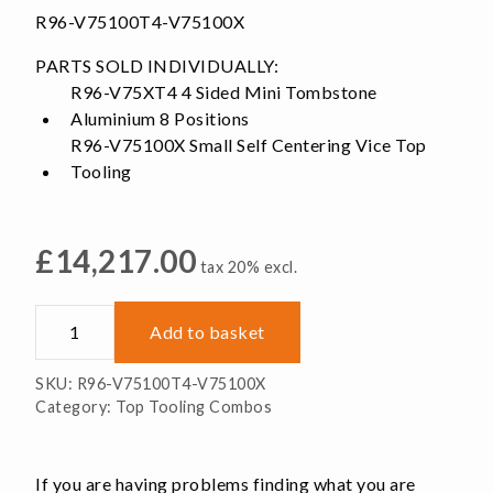
R96-V75100T4-V75100X
PARTS SOLD INDIVIDUALLY:
R96-V75XT4 4 Sided Mini Tombstone
Aluminium 8 Positions
R96-V75100X Small Self Centering Vice Top
Tooling
£
14,217.00
tax 20% excl.
Tombstone
Add to basket
12x
Self-
SKU:
R96-V75100T4-V75100X
Centering
Category:
Top Tooling Combos
Top
Tooling
quantity
If you are having problems finding what you are