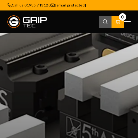
Call us 01935 713120
[email protected]
0