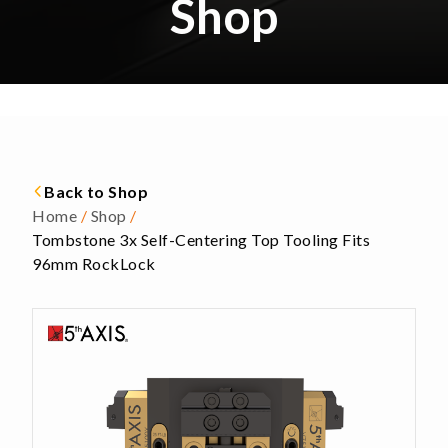
Shop
Back to Shop
Home
/
Shop
/
Tombstone 3x Self-Centering Top Tooling Fits
96mm RockLock