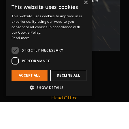
ded
has not only met but superseded
ha
×
This website uses cookies
expectations.
This website uses cookies to improve user
experience. By using our website you
Bob Lennie
consent to all cookies in accordance with
Related Fluid Power Ltd
our Cookie Policy.
Read more
STRICTLY NECESSARY
PERFORMANCE
ACCEPT ALL
DECLINE ALL
SHOW DETAILS
Head Office
Grip-Tec Ltd
12 Glenmore Business Park
Challenger Way
Yeovil, Somerset