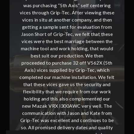
ntering
was purchasing “5th Axis” self centering
was pu
ing these
vices through Grip-Tec. After viewing these
vices th
and then
vices in situ at another company, and then
vices i
ion from
getting a sample sent for evaluation from
getting
hat these
Jason Short of Grip-Tec, we felt that these
Jason Sh
ween the
vices were the best marriage between the
vices w
at would
machine tool and work holding, that would
machine
then
best suit our production. We then
bes
62X (5th
proceeded to purchase 32 off V562X (5th
proceed
, which
Axis) vices supplied by Grip-Tec, which
Axis) 
. We felt
completed our machine installation. We felt
complete
ity and
that these vices gave us the security and
that t
our work
flexibility that we require from our work
flexibi
ted our
holding and this also complemented our
holdin
ll. The
new Mazak VRX i300AWC very well. The
new Ma
te from
communication with Jason and Kate from
commun
ues to be
Grip-Tec was excellent and continues to be
Grip-Tec
d quality
so. All promised delivery dates and quality
so. All 