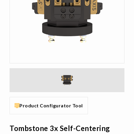
Product Configurator Tool
Tombstone 3x Self-Centering