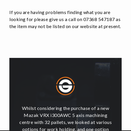
Tooling
Fits
If you are having problems finding what you are
96mm
looking for please give us a call on 07368 547187 as
RockLock
the item may not be listed on our website at present.
quantity
of a new
Whilst considering the purchase of a new
Whilst 
hining
Mazak VRX i300AWC 5 axis machining
Mazak
t various
centre with 32 pallets, we looked at various
centre w
e option
options for work holding, and one option
options