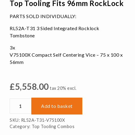
Top Tooling Fits 96mm RockLock
PARTS SOLD INDIVIDUALLY:
RL52A-T31 3 Sided Integrated Rocklock
Tombstone
3x
V75100X Compact Self Centering Vice – 75 x 100 x
56mm
£
5,558.00
tax 20% excl.
Tombstone
Add to basket
3x
Self-
SKU:
RL52A-T31-V75100X
Centering
Category:
Top Tooling Combos
Top