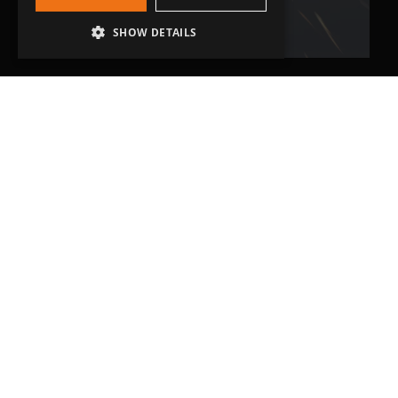
SHOW DETAILS
Head Office
Grip-Tec Ltd
12 Glenmore Business Park
Challenger Way
Yeovil, Somerset
BA22 8XG
Get in touch
01935 713120
[email protected]