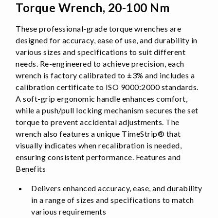
Torque Wrench, 20-100 Nm
These professional-grade torque wrenches are
designed for accuracy, ease of use, and durability in
various sizes and specifications to suit different
needs. Re-engineered to achieve precision, each
wrench is factory calibrated to ±3% and includes a
calibration certificate to ISO 9000:2000 standards.
A soft-grip ergonomic handle enhances comfort,
while a push/pull locking mechanism secures the set
torque to prevent accidental adjustments. The
wrench also features a unique TimeStrip® that
visually indicates when recalibration is needed,
ensuring consistent performance. Features and
Benefits
Delivers enhanced accuracy, ease, and durability
in a range of sizes and specifications to match
various requirements