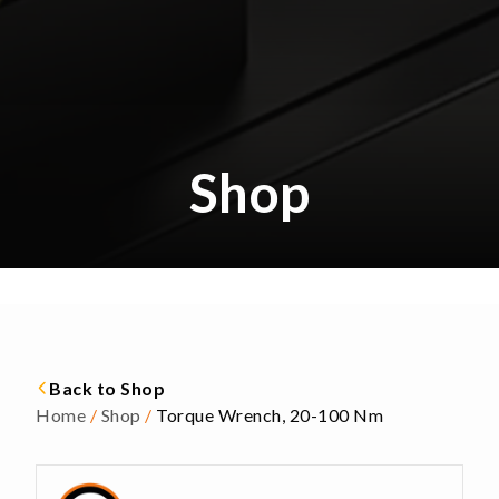
Shop
Back to Shop
Home
/
Shop
/
Torque Wrench, 20-100 Nm