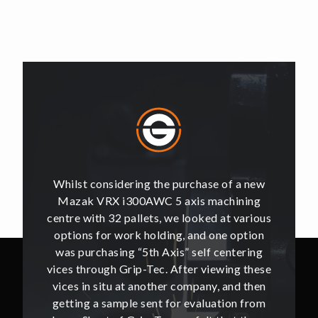
of a new
Whilst considering the purchase of a new
Whilst 
hining
Mazak VRX i300AWC 5 axis machining
Mazak
t various
centre with 32 pallets, we looked at various
centre w
e option
options for work holding, and one option
options
ntering
was purchasing “5th Axis” self centering
was pu
ing these
vices through Grip-Tec. After viewing these
vices th
and then
vices in situ at another company, and then
vices i
ion from
getting a sample sent for evaluation from
getting