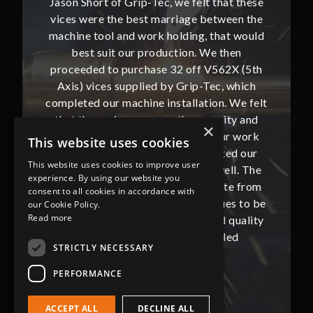
hat these
Jason Short of Grip-Tec, we felt that these
Jason Sh
ween the
vices were the best marriage between the
vices w
at would
machine tool and work holding, that would
machine
then
best suit our production. We then
bes
62X (5th
proceeded to purchase 32 off V562X (5th
proceed
, which
Axis) vices supplied by Grip-Tec, which
Axis) 
. We felt
completed our machine installation. We felt
complete
ity and
that these vices gave us the security and
that t
×
our work
flexibility that we require from our work
flexibi
This website uses cookies
ted our
holding and this also complemented our
holdin
This website uses cookies to improve user
ll. The
new Mazak VRX i300AWC very well. The
new Ma
experience. By using our website you
te from
communication with Jason and Kate from
commun
consent to all cookies in accordance with
ues to be
Grip-Tec was excellent and continues to be
Grip-Tec
our Cookie Policy.
Read more
d quality
so. All promised delivery dates and quality
so. All 
ded
has not only met but superseded
ha
STRICTLY NECESSARY
expectations.
PERFORMANCE
Bob Lennie
Related Fluid Power Ltd
ACCEPT ALL
DECLINE ALL