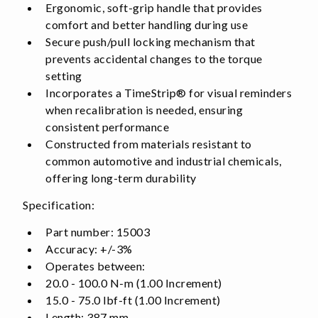
Ergonomic, soft-grip handle that provides
comfort and better handling during use
Secure push/pull locking mechanism that
prevents accidental changes to the torque
setting
Incorporates a TimeStrip® for visual reminders
when recalibration is needed, ensuring
consistent performance
Constructed from materials resistant to
common automotive and industrial chemicals,
offering long-term durability
Specification:
Part number: 15003
Accuracy: +/-3%
Operates between:
20.0 - 100.0 N-m (1.00 Increment)
15.0 - 75.0 lbf-ft (1.00 Increment)
Length: 387 mm