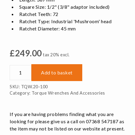
Square Size: 1/2" (3/8" adaptor included)
Ratchet Teeth: 72
Ratchet Type: Industrial 'Mushroom' head
Ratchet Diameter: 45 mm
£
249.00
tax 20% excl.
Torque
Add to basket
Wrench,
20-
SKU:
TQW.20-100
100
Category:
Torque Wrenches And Accessories
Nm
quantity
If you are having problems finding what you are
looking for please give us a call on 07368 547187 as
the item may not be listed on our website at present.