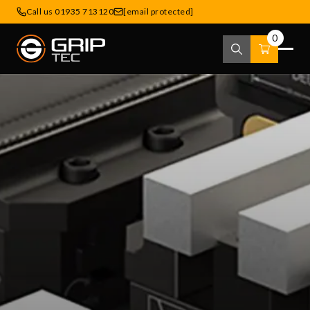
Call us 01935 713120
[email protected]
0