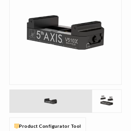
Product Configurator Tool