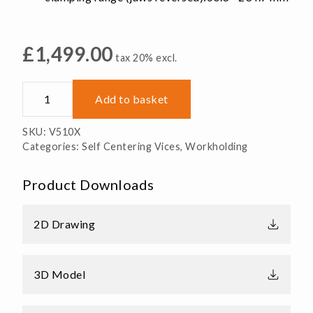
£
1,499.00
tax 20% excl.
V510X
Add to basket
Self
Centering
SKU:
V510X
Vice
Categories:
Self Centering Vices
,
Workholding
-
125.7
Product Downloads
x
254
x
2D Drawing
73.6mm
quantity
3D Model