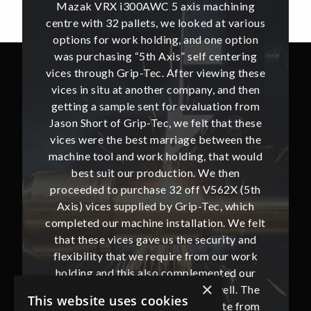
hining
Mazak VRX i300AWC 5 axis machining
Mazak
t various
centre with 32 pallets, we looked at various
centre w
e option
options for work holding, and one option
options
ntering
was purchasing “5th Axis” self centering
was pu
ing these
vices through Grip-Tec. After viewing these
vices th
and then
vices in situ at another company, and then
vices i
ion from
getting a sample sent for evaluation from
getting
hat these
Jason Short of Grip-Tec, we felt that these
Jason Sh
ween the
vices were the best marriage between the
vices w
at would
machine tool and work holding, that would
machine
then
best suit our production. We then
bes
62X (5th
proceeded to purchase 32 off V562X (5th
proceed
, which
Axis) vices supplied by Grip-Tec, which
Axis) 
. We felt
completed our machine installation. We felt
complete
ity and
that these vices gave us the security and
that t
our work
flexibility that we require from our work
flexibi
ted our
holding and this also complemented our
holdin
×
ll. The
new Mazak VRX i300AWC very well. The
new Ma
This website uses cookies
te from
communication with Jason and Kate from
commun