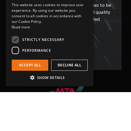
ues to be
Grip-Tec was excellent and continues to be
Grip-Tec
This website uses cookies to improve user
experience. By using our website you
d quality
so. All promised delivery dates and quality
so. All 
consent to all cookies in accordance with
ded
has not only met but superseded
ha
our Cookie Policy.
expectations.
Read more
STRICTLY NECESSARY
Bob Lennie
Related Fluid Power Ltd
PERFORMANCE
ACCEPT ALL
DECLINE ALL
SHOW DETAILS
Head Office
Grip-Tec Ltd