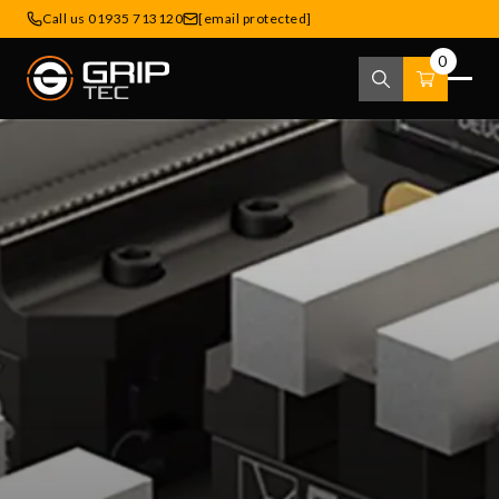
Call us 01935 713120
[email protected]
0