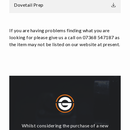
Dovetail Prep
If you are having problems finding what you are
looking for please give us a call on 07368 547187 as
the item may not be listed on our website at present.
of a new
Whilst considering the purchase of a new
Whilst 