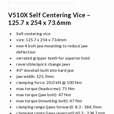
V510X Self Centering Vice –
125.7 x 254 x 73.6mm
Self centering vice
size: 125.7 x 254 x 73.6mm
new 4 bolt jaw mounting to reduce jaw
deflection
serrated gripper teeth for superior hold
reversible/quick change jaws
45° dovetail built into hard jaw
jaw width: 125.7mm
clamping force: 20.0 kN @ 100 Nm
max torque (leadscrew): 75 Nm
max torque (jaw bolt): 47 Nm
max torque (mounting bolt): 47 Nm
clamping range (jaws forward): 8.3 - 184.7mm
clamping range (jaws reversed):60.3 - 234.7 mm