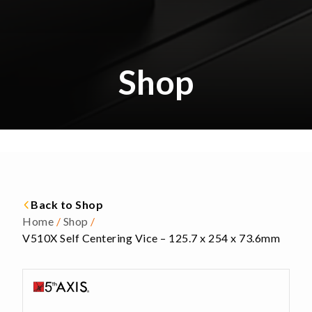
Shop
Back to Shop
Home
/
Shop
/
V510X Self Centering Vice – 125.7 x 254 x 73.6mm