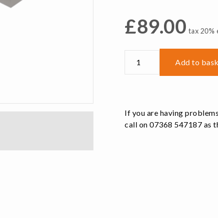
£
89.00
tax 20% e
VAJ52M
Add to bas
Replacement
Machinable
Jaws
Aluminium
If you are having problems
quantity
call on 07368 547187 as th