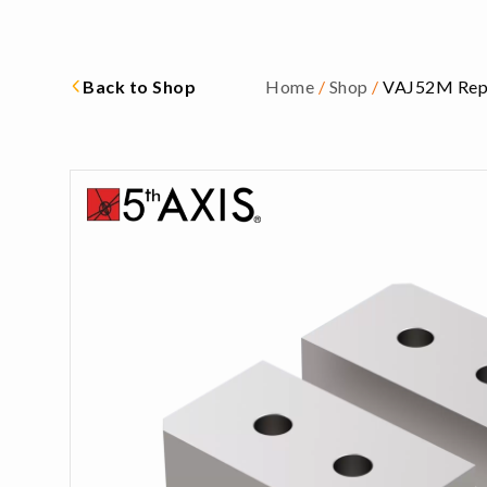
Back to Shop
Home
/
Shop
/
VAJ52M Repl