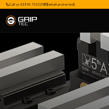
Call us 01935 713120
[email protected]