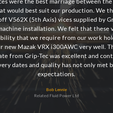
vices were the best marriage between the
hat would best suit our production. We t
ff V562X (5th Axis) vices supplied by G
achine installation. We felt that these v
ibility that we require from our work hol
r new Mazak VRX i300AWC very well. T
te from Grip-Tec was excellent and conti
very dates and quality has not only met 
expectations.
Bob Lennie
Related Fluid Power Ltd