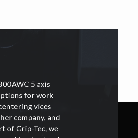
i300AWC 5 axis
options for work
centering vices
other company, and
t of Grip-Tec, we