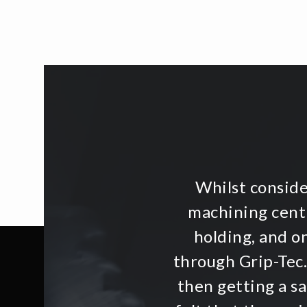
Whilst consid
machining centr
holding, and o
through Grip-Tec.
then getting a s