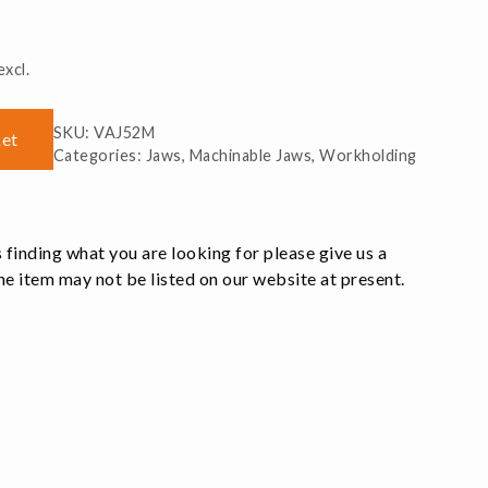
xcl.
SKU:
VAJ52M
ket
Categories:
Jaws
,
Machinable Jaws
,
Workholding
 finding what you are looking for please give us a
e item may not be listed on our website at present.