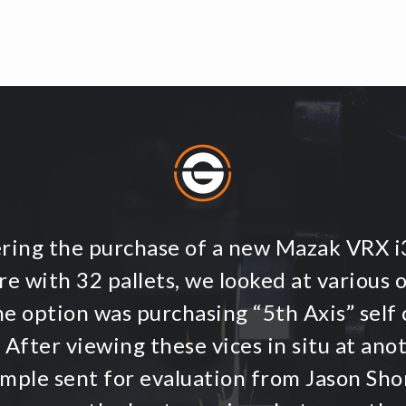
ering the purchase of a new Mazak VRX 
e with 32 pallets, we looked at various 
ne option was purchasing “5th Axis” self 
 After viewing these vices in situ at an
ample sent for evaluation from Jason Shor