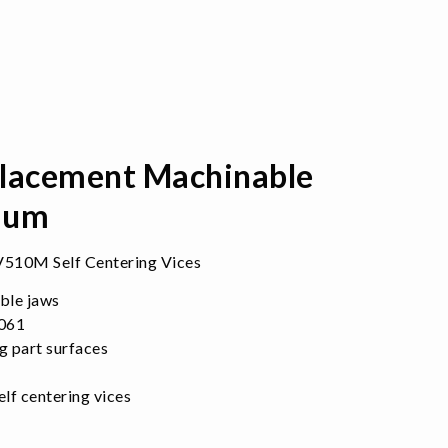
acement Machinable
ium
510M Self Centering Vices
ble jaws
6061
g part surfaces
f centering vices