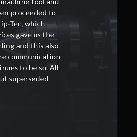
 machine tool and
hen proceeded to
rip-Tec, which
ices gave us the
ding and this also
he communication
nues to be so. All
but superseded