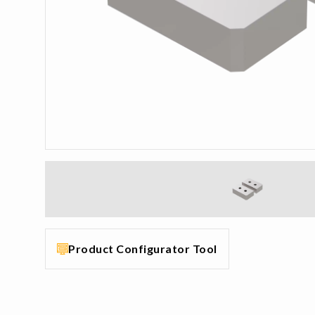
Product Configurator Tool