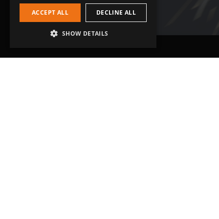
ACCEPT ALL
DECLINE ALL
SHOW DETAILS
Head Office
Get in touch
Grip-Tec Ltd
01935 713120
12 Glenmore Business Park
[email protected]
Challenger Way
Yeovil, Somerset
BA22 8XG