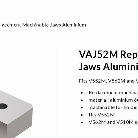
acement Machinable Jaws Aluminium
VAJ52M Repl
Jaws Alumin
Fits V552M, V562M and V
Replacement machina
material: aluminium 
machinable for holdin
fits V552M
V562M and V510M sel