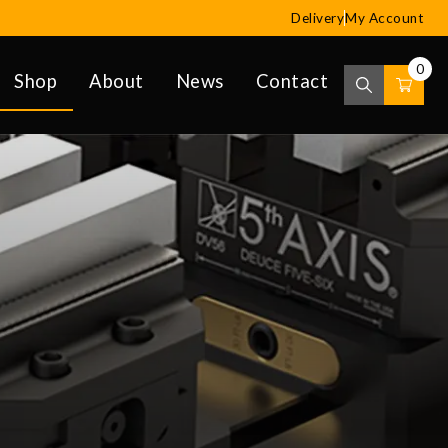
Delivery
My Account
0
Shop
About
News
Contact