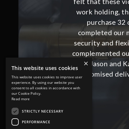
felt that these 
work holding, t
purchase 32 o
completed our m
security and flex
complemented ou
×
with Jason and Ka
This website uses cookies
promised deli
This website uses cookies to improve user
experience. By using our website you
consent to all cookies in accordance with
our Cookie Policy.
Read more
STRICTLY NECESSARY
PERFORMANCE