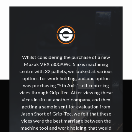
of a new
Whilst considering the purchase of a new
Whilst 
hining
Mazak VRX i300AWC 5 axis machining
Mazak
t various
centre with 32 pallets, we looked at various
centre w
e option
options for work holding, and one option
options
ntering
was purchasing “5th Axis” self centering
was pu
ing these
vices through Grip-Tec. After viewing these
vices th
and then
vices in situ at another company, and then
vices i
ion from
getting a sample sent for evaluation from
getting
hat these
Jason Short of Grip-Tec, we felt that these
Jason Sh
ween the
vices were the best marriage between the
vices w
at would
machine tool and work holding, that would
machine