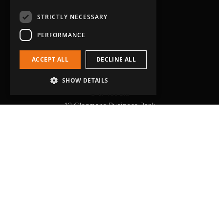
STRICTLY NECESSARY
PERFORMANCE
ACCEPT ALL
DECLINE ALL
Head Office
SHOW DETAILS
Grip-Tec Ltd
12 Glenmore Business Park
Challenger Way
Yeovil, Somerset
BA22 8XG
Get in touch
01935 713120
[email protected]
Workholding
RockLock™ Bases