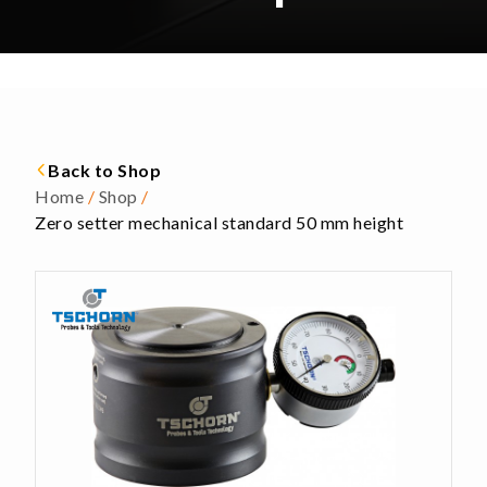
Back to Shop
Home
/
Shop
/
Zero setter mechanical standard 50 mm height