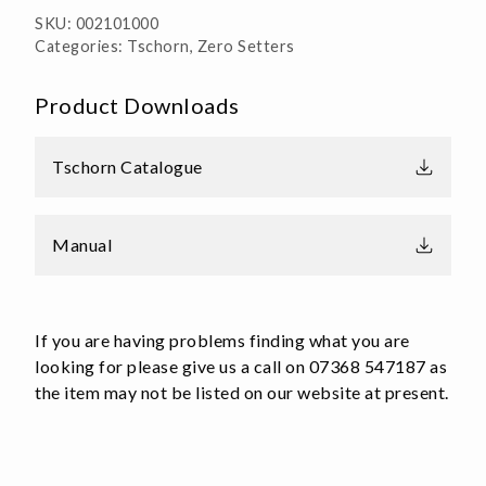
SKU:
002101000
Categories:
Tschorn
,
Zero Setters
Product Downloads
Tschorn Catalogue
Manual
If you are having problems finding what you are
looking for please give us a call on 07368 547187 as
the item may not be listed on our website at present.