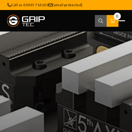
Call us 01935 713120
[email protected]
0