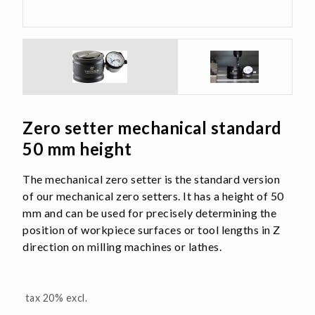
Zero setter mechanical standard
50 mm height
The mechanical zero setter is the standard version
of our mechanical zero setters. It has a height of 50
mm and can be used for precisely determining the
position of workpiece surfaces or tool lengths in Z
direction on milling machines or lathes.
tax 20% excl.