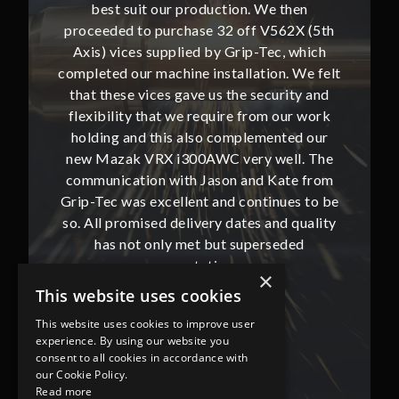
then
best suit our production. We then
bes
62X (5th
proceeded to purchase 32 off V562X (5th
proceed
, which
Axis) vices supplied by Grip-Tec, which
Axis) 
. We felt
completed our machine installation. We felt
complete
ity and
that these vices gave us the security and
that t
our work
flexibility that we require from our work
flexibi
ted our
holding and this also complemented our
holdin
ll. The
new Mazak VRX i300AWC very well. The
new Ma
te from
communication with Jason and Kate from
commun
ues to be
Grip-Tec was excellent and continues to be
Grip-Tec
d quality
so. All promised delivery dates and quality
so. All 
ded
has not only met but superseded
ha
expectations.
×
This website uses cookies
Bob Lennie
This website uses cookies to improve user
Related Fluid Power Ltd
experience. By using our website you
consent to all cookies in accordance with
our Cookie Policy.
Read more