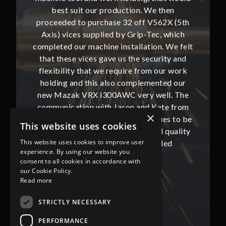
then
best suit our production. We then
bes
62X (5th
proceeded to purchase 32 off V562X (5th
proceed
, which
Axis) vices supplied by Grip-Tec, which
Axis) 
. We felt
completed our machine installation. We felt
complete
ity and
that these vices gave us the security and
that t
our work
flexibility that we require from our work
flexibi
ted our
holding and this also complemented our
holdin
ll. The
new Mazak VRX i300AWC very well. The
new Ma
te from
communication with Jason and Kate from
commun
×
ues to be
Grip-Tec was excellent and continues to be
Grip-Tec
This website uses cookies
d quality
so. All promised delivery dates and quality
so. All 
This website uses cookies to improve user
ded
has not only met but superseded
ha
experience. By using our website you
expectations.
consent to all cookies in accordance with
our Cookie Policy.
Read more
Bob Lennie
Related Fluid Power Ltd
STRICTLY NECESSARY
PERFORMANCE