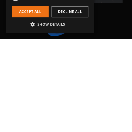
ACCEPT ALL
DECLINE ALL
SHOW DETAILS
Head Office
Grip-Tec Ltd
12 Glenmore Business Park
Challenger Way
Yeovil, Somerset
BA22 8XG
Get in touch
01935 713120
[email protected]
Workholding
RockLock™ Bases