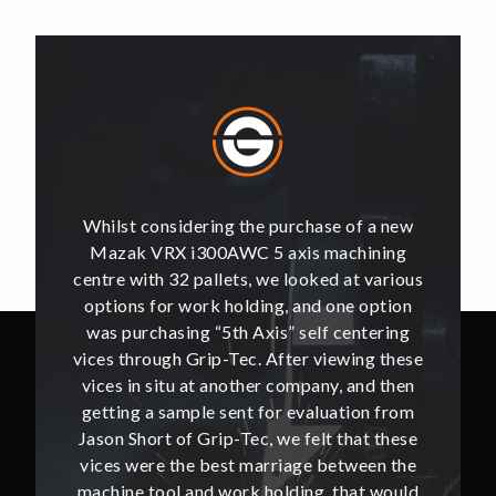
of a new
Whilst considering the purchase of a new
Whilst 
hining
Mazak VRX i300AWC 5 axis machining
Mazak
t various
centre with 32 pallets, we looked at various
centre w
e option
options for work holding, and one option
options
ntering
was purchasing “5th Axis” self centering
was pu
ing these
vices through Grip-Tec. After viewing these
vices th
and then
vices in situ at another company, and then
vices i
ion from
getting a sample sent for evaluation from
getting
hat these
Jason Short of Grip-Tec, we felt that these
Jason Sh
ween the
vices were the best marriage between the
vices w
at would
machine tool and work holding, that would
machine