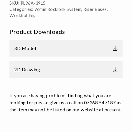
SKU:
RL96A-3915
Multi
Categories:
96mm Rocklock System
,
Riser Bases
,
Position
Workholding
Aluminium
quantity
Product Downloads
3D Model
2D Drawing
If you are having problems finding what you are
looking for please give us a call on 07368 547187 as
the item may not be listed on our website at present.