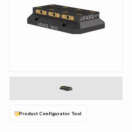
Product Configurator Tool