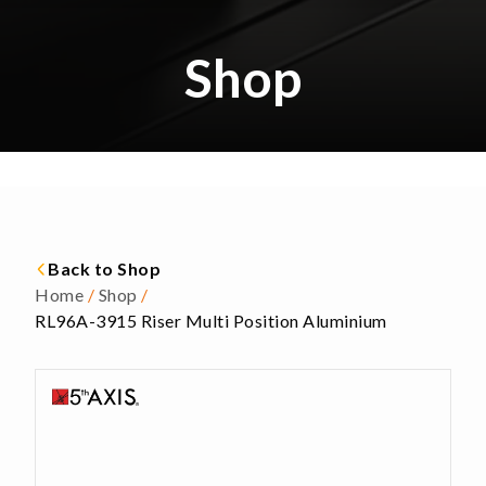
Shop
Back to Shop
Home
/
Shop
/
RL96A-3915 Riser Multi Position Aluminium