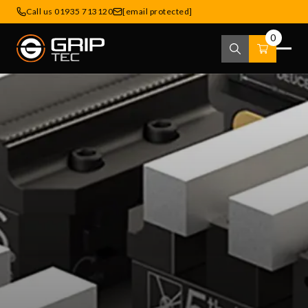
Call us 01935 713120
[email protected]
0