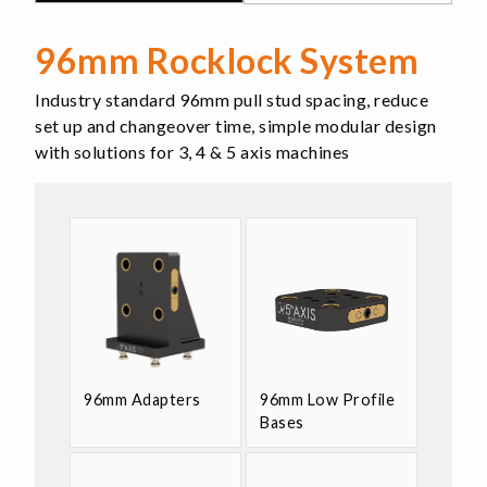
96mm Rocklock System
Industry standard 96mm pull stud spacing, reduce
set up and changeover time, simple modular design
with solutions for 3, 4 & 5 axis machines
96mm Adapters
96mm Low Profile
Bases