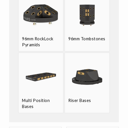
96mm RockLock
96mm Tombstones
Pyramids
Multi Position
Riser Bases
Bases