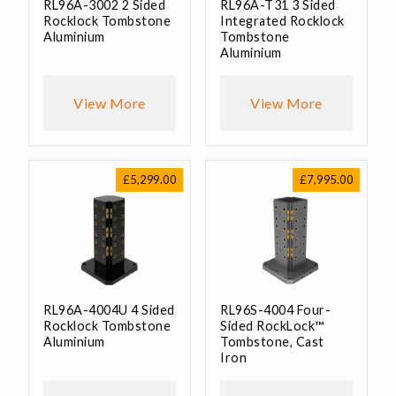
RL96A-3002 2 Sided
RL96A-T31 3 Sided
Rocklock Tombstone
Integrated Rocklock
Aluminium
Tombstone
Aluminium
View More
View More
£
5,299.00
£
7,995.00
RL96A-4004U 4 Sided
RL96S-4004 Four-
Rocklock Tombstone
Sided RockLock™
Aluminium
Tombstone, Cast
Iron