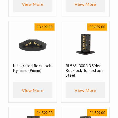
View More
View More
£
3,499.00
£
5,609.00
Integrated RockLock
RL96S-3003 3 Sided
Pyramid (96mm)
Rocklock Tombstone
Steel
View More
View More
£
4,529.00
£
4,529.00