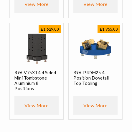
View More
View More
£
1,629.00
£
1,955.00
R96-V75XT4 4 Sided
R96-P4DM25 4
Mini Tombstone
Position Dovetail
Aluminium 8
Top Tooling
Positions
View More
View More