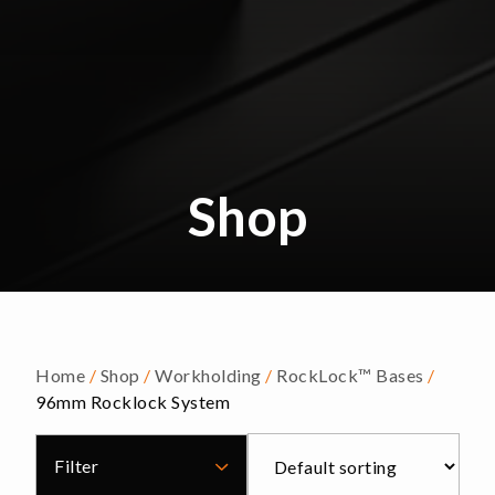
Shop
Home
/
Shop
/
Workholding
/
RockLock™ Bases
/
96mm Rocklock System
Filter