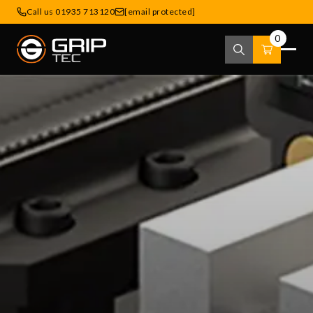
Call us 01935 713120
[email protected]
0