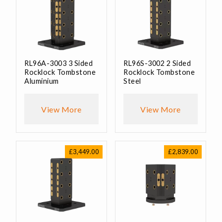
RL96A-3003 3 Sided
RL96S-3002 2 Sided
Rocklock Tombstone
Rocklock Tombstone
Aluminium
Steel
View More
View More
£
3,449.00
£
2,839.00