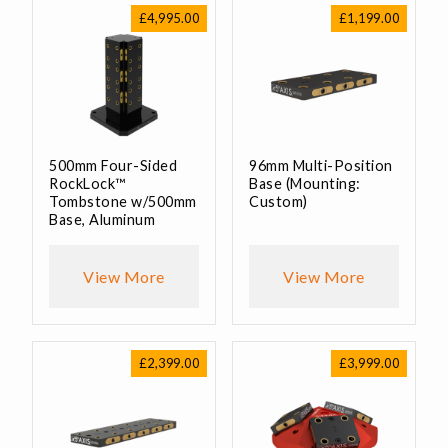
£
4,995.00
£
1,199.00
500mm Four-Sided
96mm Multi-Position
RockLock™
Base (Mounting:
Tombstone w/500mm
Custom)
Base, Aluminum
View More
View More
£
2,399.00
£
3,999.00