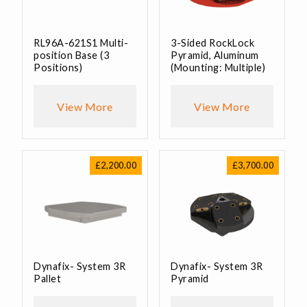
RL96A-621S1 Multi-
3-Sided RockLock
position Base (3
Pyramid, Aluminum
Positions)
(Mounting: Multiple)
View More
View More
£
2,200.00
£
3,700.00
Dynafix- System 3R
Dynafix- System 3R
Pallet
Pyramid