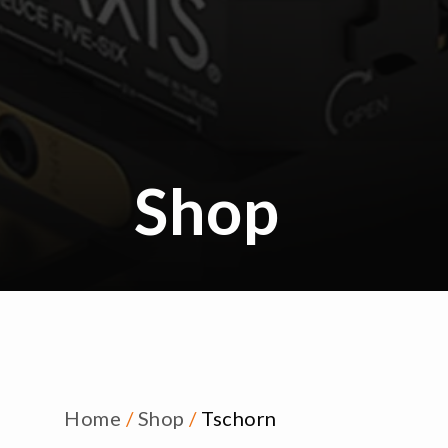
Shop
Home
/
Shop
/
Tschorn