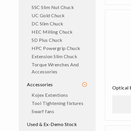
SSC Slim Nut Chuck
UC Gold Chuck
DC Slim Chuck
HEC Milling Chuck
SD Plus Chuck
HPC Powergrip Chuck
Extension Slim Chuck
Torque Wrenches And
Accessories
Accessories
Optical 
Kojex Extentions
Tool Tightening fixtures
Swarf fans
Used & Ex-Demo Stock