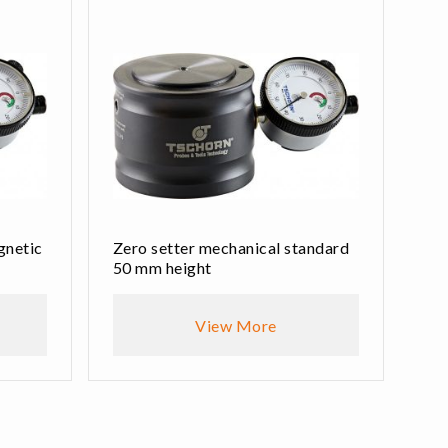
gnetic
Zero setter mechanical standard
50 mm height
View More