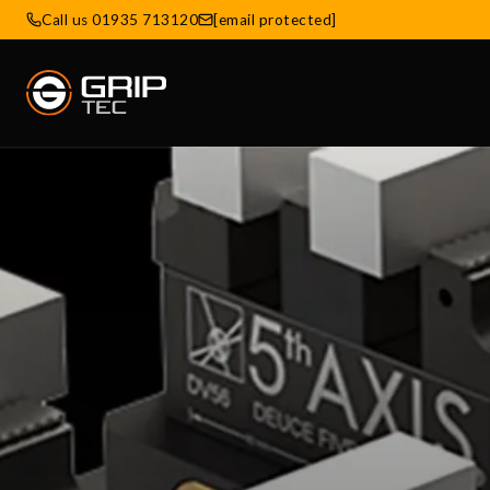
Call us 01935 713120
[email protected]