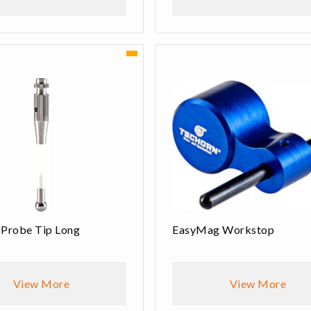
 Probe Tip Long
EasyMag Workstop
View More
View More