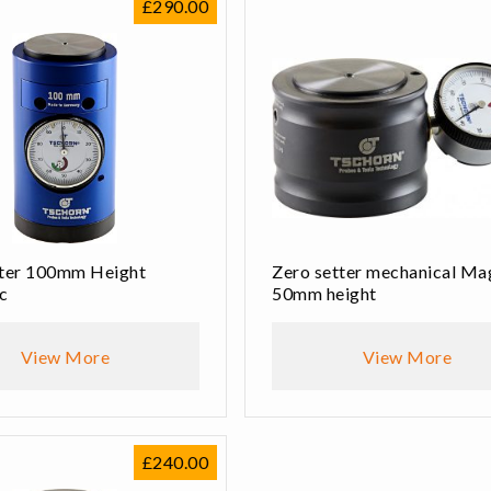
£
290.00
tter 100mm Height
Zero setter mechanical Ma
c
50mm height
View More
View More
£
240.00