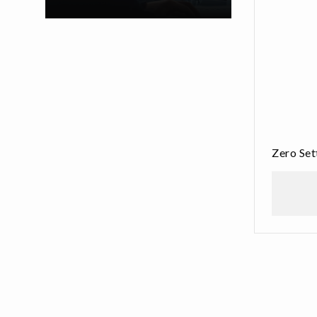
Zero Se