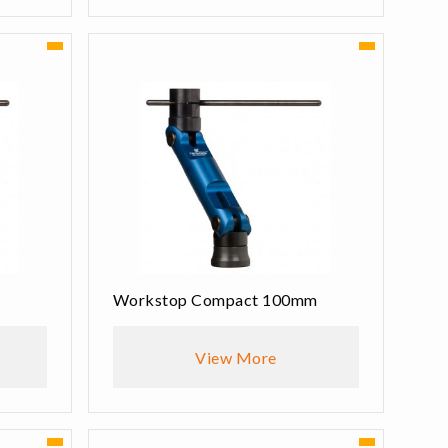
Workstop Compact 100mm
View More