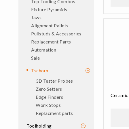
Top Tooling Combos
Fixture Pyramids
Jaws
Alignment Pallets
Pullstuds & Accessories
Replacement Parts
Automation
Sale
Tschorn
3D Tester Probes
Zero Setters
Ceramic
Edge Finders
Work Stops
Replacment parts
Toolholding