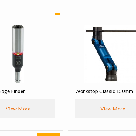
Edge Finder
Workstop Classic 150mm
View More
View More