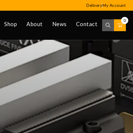
Delivery
My Account
0
Shop
About
News
Contact