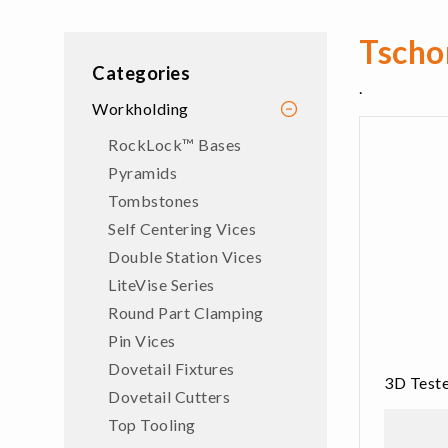
Tscho
Categories
.
Workholding
RockLock™ Bases
Pyramids
Tombstones
Self Centering Vices
Double Station Vices
LiteVise Series
Round Part Clamping
Pin Vices
Dovetail Fixtures
3D Teste
Dovetail Cutters
Top Tooling