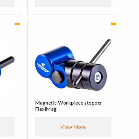
Magnetic Workpiece stopper
FlexiMag
View More