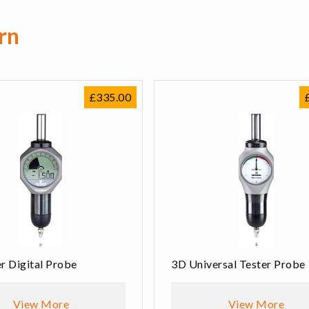
rn
£
335.00
r Digital Probe
3D Universal Tester Probe
View More
View More