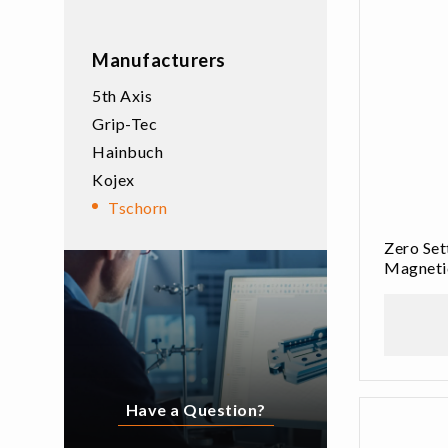
Manufacturers
5th Axis
Grip-Tec
Hainbuch
Kojex
Tschorn
Zero Se
Magneti
Have a Question?