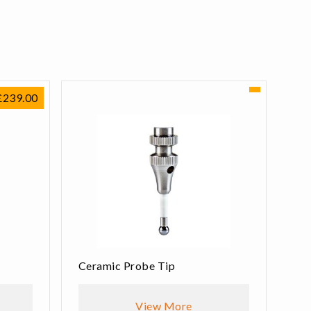
£
239.00
Ceramic Probe Tip
View More