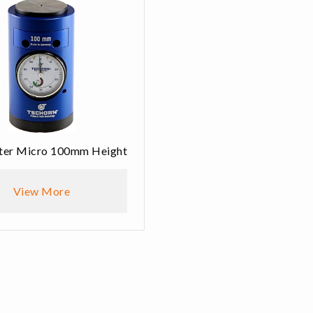
tter Micro 100mm Height
View More