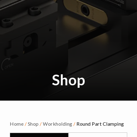
Shop
Home
/
Shop
/
Workholding
/
Round Part Clamping