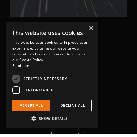
×
This website uses cookies
This website uses cookies to improve user
experience. By using our website you
consent to all cookies in accordance with
our Cookie Policy.
Read more
Head Office
Grip-Tec Ltd
STRICTLY NECESSARY
12 Glenmore Business Park
PERFORMANCE
Challenger Way
Yeovil, Somerset
ACCEPT ALL
DECLINE ALL
BA22 8XG
Get in touch
SHOW DETAILS
01935 713120
[email protected]