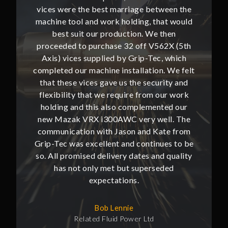
ween the
vices were the best marriage between the
vices w
at would
machine tool and work holding, that would
machine
then
best suit our production. We then
bes
62X (5th
proceeded to purchase 32 off V562X (5th
proceed
, which
Axis) vices supplied by Grip-Tec, which
Axis) 
. We felt
completed our machine installation. We felt
complete
ity and
that these vices gave us the security and
that t
our work
flexibility that we require from our work
flexibi
ted our
holding and this also complemented our
holdin
ll. The
new Mazak VRX i300AWC very well. The
new Ma
te from
communication with Jason and Kate from
commun
ues to be
Grip-Tec was excellent and continues to be
Grip-Tec
d quality
so. All promised delivery dates and quality
so. All 
ded
has not only met but superseded
ha
expectations.
Bob Lennie
Related Fluid Power Ltd