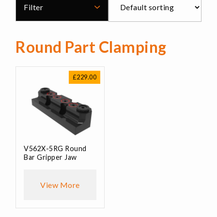
Filter
Round Part Clamping
£
229.00
V562X-5RG Round
Bar Gripper Jaw
View More