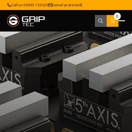
Call us 01935 713120
[email protected]
0