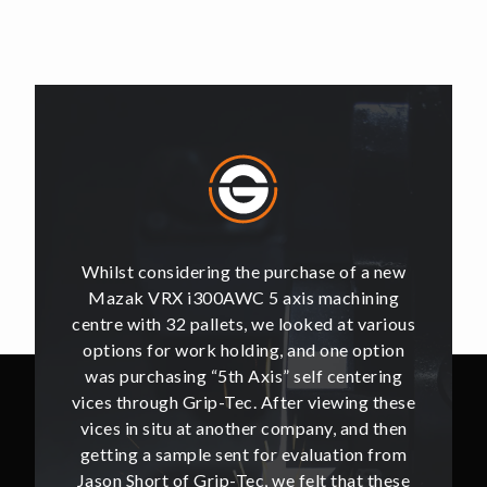
of a new
Whilst considering the purchase of a new
Whilst 
hining
Mazak VRX i300AWC 5 axis machining
Mazak
t various
centre with 32 pallets, we looked at various
centre w
e option
options for work holding, and one option
options
ntering
was purchasing “5th Axis” self centering
was pu
ing these
vices through Grip-Tec. After viewing these
vices th
and then
vices in situ at another company, and then
vices i
ion from
getting a sample sent for evaluation from
getting
hat these
Jason Short of Grip-Tec, we felt that these
Jason Sh