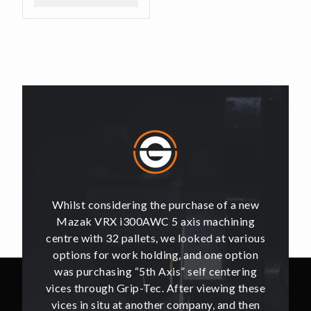
of a new
Whilst considering the purchase of a new
Whilst 
hining
Mazak VRX i300AWC 5 axis machining
Mazak
t various
centre with 32 pallets, we looked at various
centre w
e option
options for work holding, and one option
options
ntering
was purchasing “5th Axis” self centering
was pu
ing these
vices through Grip-Tec. After viewing these
vices th
and then
vices in situ at another company, and then
vices i