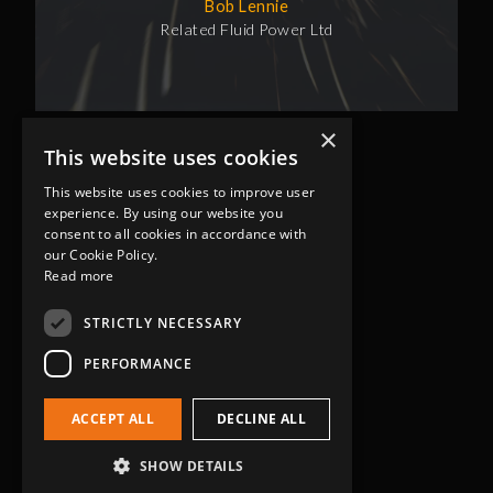
Bob Lennie
Related Fluid Power Ltd
×
This website uses cookies
This website uses cookies to improve user
experience. By using our website you
consent to all cookies in accordance with
our Cookie Policy.
Read more
Head Office
Grip-Tec Ltd
STRICTLY NECESSARY
12 Glenmore Business Park
PERFORMANCE
Challenger Way
Yeovil, Somerset
ACCEPT ALL
DECLINE ALL
BA22 8XG
Get in touch
SHOW DETAILS