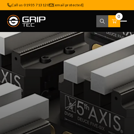
Call us 01935 713120
[email protected]
0