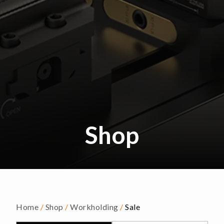
Shop
Home
/
Shop
/
Workholding
/
Sale