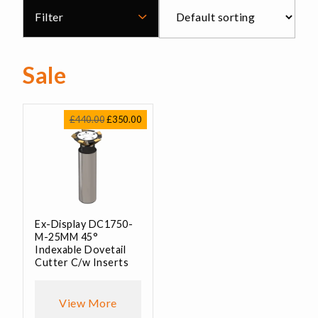
Filter
Sale
Original
Current
£
440.00
£
350.00
price
price
was:
is:
£440.00.
£350.00.
Ex-Display DC1750-
M-25MM 45°
Indexable Dovetail
Cutter C/w Inserts
View More