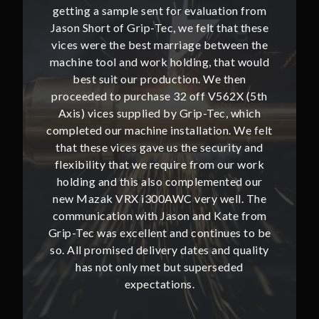
ion from
getting a sample sent for evaluation from
getting
hat these
Jason Short of Grip-Tec, we felt that these
Jason Sh
ween the
vices were the best marriage between the
vices w
at would
machine tool and work holding, that would
machine
then
best suit our production. We then
bes
62X (5th
proceeded to purchase 32 off V562X (5th
proceed
, which
Axis) vices supplied by Grip-Tec, which
Axis) 
. We felt
completed our machine installation. We felt
complete
ity and
that these vices gave us the security and
that t
our work
flexibility that we require from our work
flexibi
ted our
holding and this also complemented our
holdin
ll. The
new Mazak VRX i300AWC very well. The
new Ma
te from
communication with Jason and Kate from
commun
ues to be
Grip-Tec was excellent and continues to be
Grip-Tec
d quality
so. All promised delivery dates and quality
so. All 
ded
has not only met but superseded
ha
expectations.