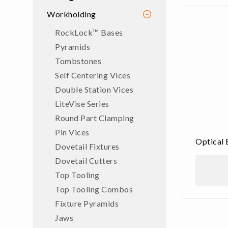
Workholding
RockLock™ Bases
Pyramids
Tombstones
Self Centering Vices
Double Station Vices
LiteVise Series
Round Part Clamping
Pin Vices
Optical 
Dovetail Fixtures
Dovetail Cutters
Top Tooling
Top Tooling Combos
Fixture Pyramids
Jaws