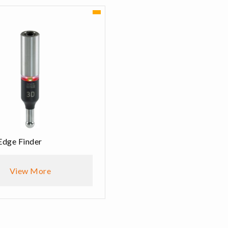
Edge Finder
View More