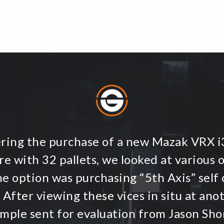
ering the purchase of a new Mazak VRX 
e with 32 pallets, we looked at various 
ne option was purchasing “5th Axis” self 
 After viewing these vices in situ at an
ample sent for evaluation from Jason Shor