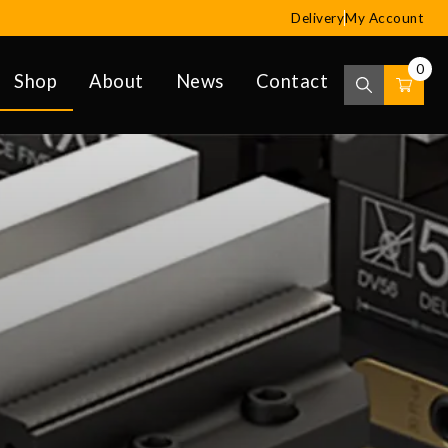
Delivery
My Account
0
Shop
About
News
Contact