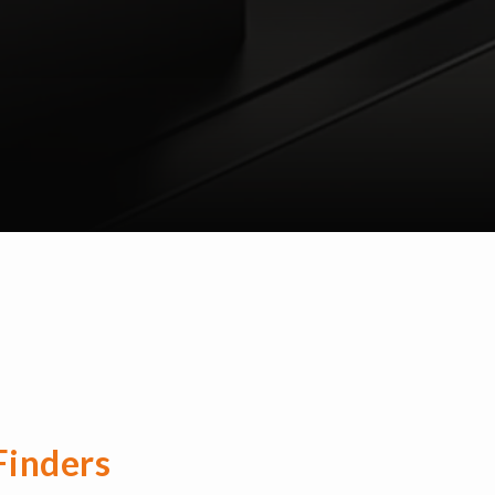
Finders