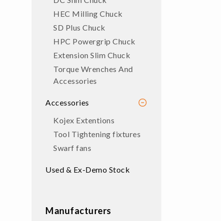
HEC Milling Chuck
SD Plus Chuck
HPC Powergrip Chuck
Extension Slim Chuck
Torque Wrenches And
Accessories
Accessories
Kojex Extentions
Tool Tightening fixtures
Swarf fans
Used & Ex-Demo Stock
Manufacturers