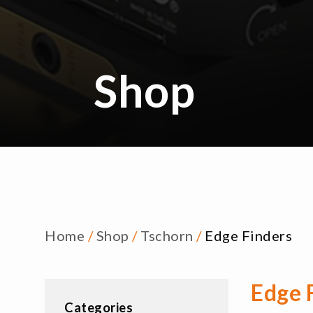
Shop
Home
/
Shop
/
Tschorn
/
Edge Finders
Edge 
Categories