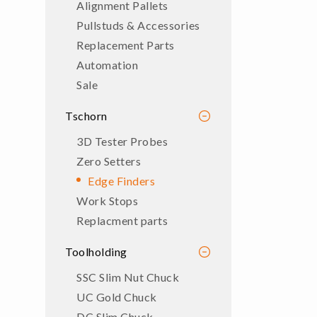
Alignment Pallets
Pullstuds & Accessories
Replacement Parts
Automation
Sale
Tschorn
3D Tester Probes
Zero Setters
Edge Finders
Work Stops
Replacment parts
Toolholding
SSC Slim Nut Chuck
UC Gold Chuck
DC Slim Chuck