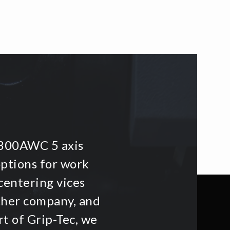
i300AWC 5 axis
options for work
centering vices
other company, and
t of Grip-Tec, we