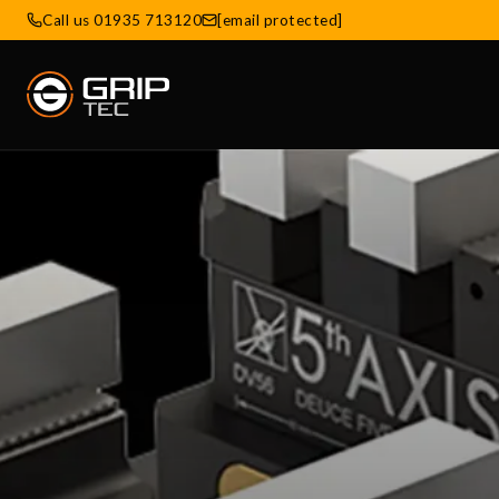
Call us 01935 713120
[email protected]