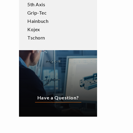
5th Axis
Grip-Tec
Hainbuch
Kojex
Tschorn
Have a Question?