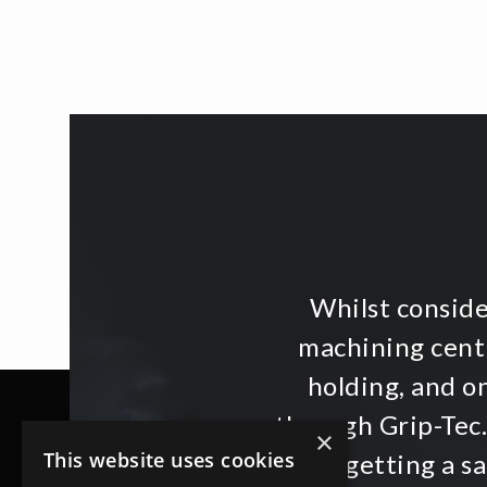
Whilst consid
machining centr
holding, and o
through Grip-Tec.
×
This website uses cookies
then getting a s