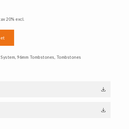
tax 20% excl.
ket
 System
,
96mm Tombstones
,
Tombstones