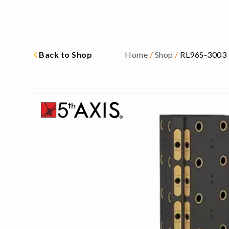
Back to Shop
Home
/
Shop
/
RL96S-3003 