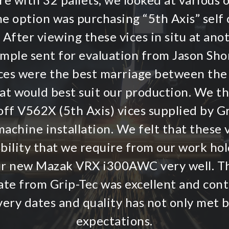
ne option was purchasing “5th Axis” self 
 After viewing these vices in situ at an
ample sent for evaluation from Jason Shor
vices were the best marriage between the
hat would best suit our production. We t
ff V562X (5th Axis) vices supplied by G
achine installation. We felt that these v
ibility that we require from our work hol
r new Mazak VRX i300AWC very well. T
te from Grip-Tec was excellent and conti
very dates and quality has not only met 
expectations.