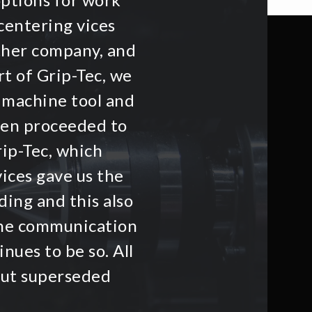
centering vices
other company, and
t of Grip-Tec, we
 machine tool and
hen proceeded to
rip-Tec, which
ices gave us the
ding and this also
he communication
nues to be so. All
but superseded