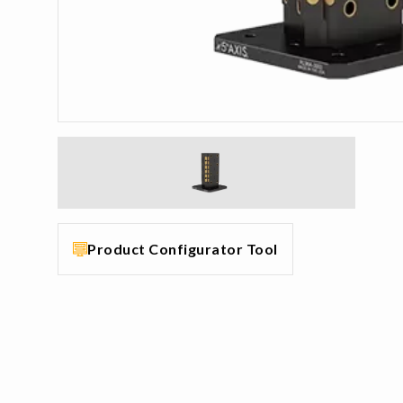
Product Configurator Tool