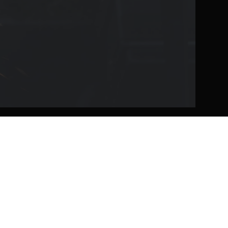
Workholding
Toolholding
RockLock™ Bases
SSC Slim Nut Chuck