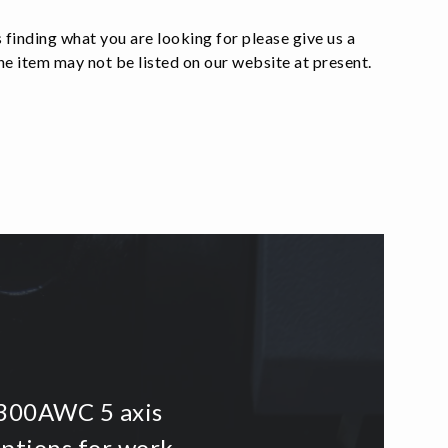
 finding what you are looking for please give us a
e item may not be listed on our website at present.
i300AWC 5 axis
options for work