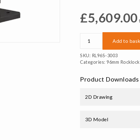
£
5,609.00
RL96S-
Add to bas
3003
3
SKU:
RL96S-3003
Sided
Categories:
96mm Rocklock
Rocklock
Tombstone
Product Downloads
Steel
quantity
2D Drawing
3D Model