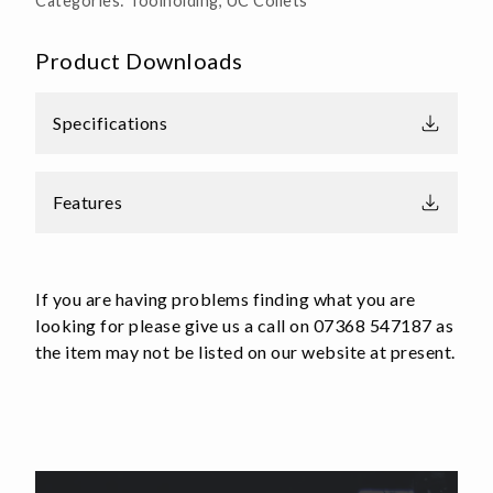
Categories:
Toolholding
,
UC Collets
Product Downloads
Specifications
Features
If you are having problems finding what you are
looking for please give us a call on 07368 547187 as
the item may not be listed on our website at present.