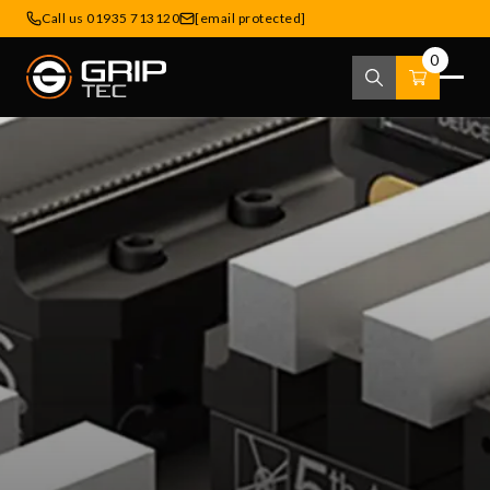
Call us 01935 713120
[email protected]
0