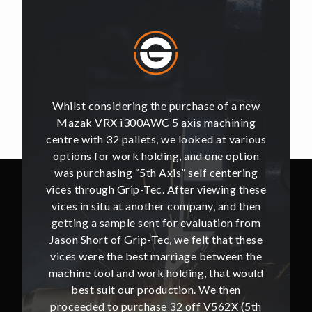
of a new
Whilst considering the purchase of a new
Whilst 
hining
Mazak VRX i300AWC 5 axis machining
Mazak
t various
centre with 32 pallets, we looked at various
centre w
e option
options for work holding, and one option
options
ntering
was purchasing “5th Axis” self centering
was pu
ing these
vices through Grip-Tec. After viewing these
vices th
and then
vices in situ at another company, and then
vices i
ion from
getting a sample sent for evaluation from
getting
hat these
Jason Short of Grip-Tec, we felt that these
Jason Sh
ween the
vices were the best marriage between the
vices w
at would
machine tool and work holding, that would
machine
then
best suit our production. We then
bes
62X (5th
proceeded to purchase 32 off V562X (5th
proceed