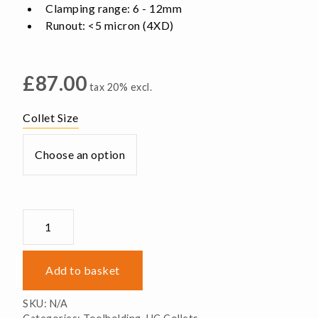
Clamping range: 6 - 12mm
Runout: <5 micron (4XD)
£
87.00
tax 20% excl.
Collet Size
UC16
Collets
-
Pin
Add to basket
Type
quantity
SKU:
N/A