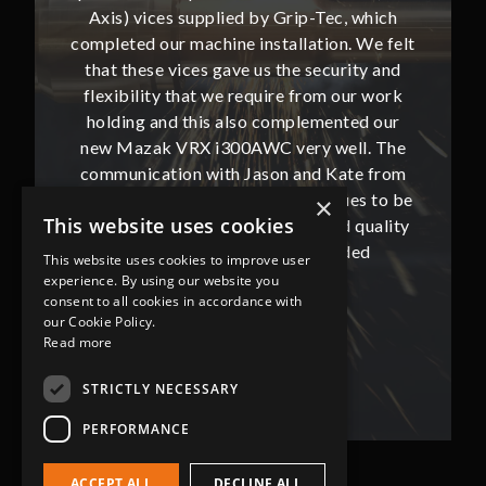
, which
Axis) vices supplied by Grip-Tec, which
Axis) 
. We felt
completed our machine installation. We felt
complete
ity and
that these vices gave us the security and
that t
our work
flexibility that we require from our work
flexibi
ted our
holding and this also complemented our
holdin
ll. The
new Mazak VRX i300AWC very well. The
new Ma
te from
communication with Jason and Kate from
commun
ues to be
Grip-Tec was excellent and continues to be
Grip-Tec
×
This website uses cookies
d quality
so. All promised delivery dates and quality
so. All 
ded
has not only met but superseded
ha
This website uses cookies to improve user
expectations.
experience. By using our website you
consent to all cookies in accordance with
our Cookie Policy.
Bob Lennie
Read more
Related Fluid Power Ltd
STRICTLY NECESSARY
PERFORMANCE
ACCEPT ALL
DECLINE ALL