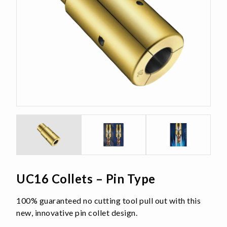
UC16 Collets – Pin Type
100% guaranteed no cutting tool pull out with this
new, innovative pin collet design.