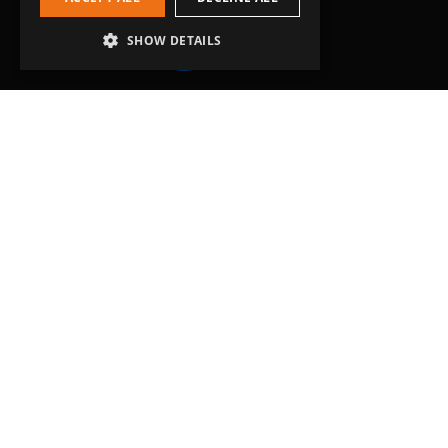
SHOW DETAILS
Head Office
Grip-Tec Ltd
12 Glenmore Business Park
Challenger Way
Yeovil, Somerset
BA22 8XG
Get in touch
01935 713120
[email protected]
Workholding
RockLock™ Bases
Pyramids
Tombstones