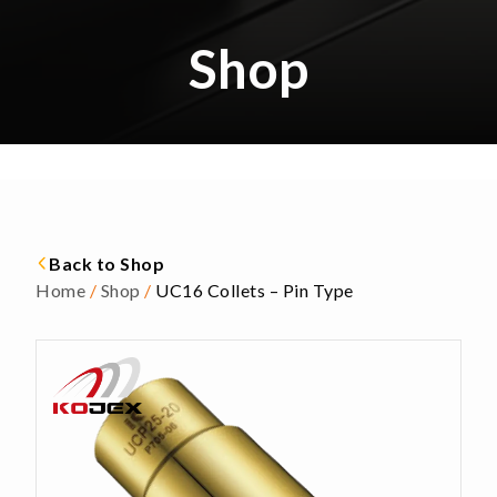
Shop
Back to Shop
Home
/
Shop
/
UC16 Collets – Pin Type