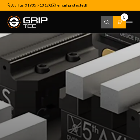
Call us 01935 713120
[email protected]
0