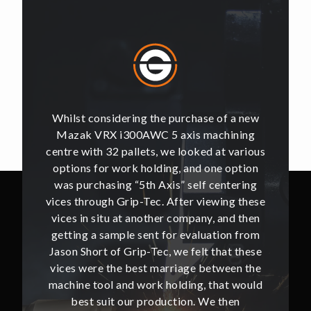
of a new
Whilst considering the purchase of a new
Whilst 
hining
Mazak VRX i300AWC 5 axis machining
Mazak
t various
centre with 32 pallets, we looked at various
centre w
e option
options for work holding, and one option
options
ntering
was purchasing “5th Axis” self centering
was pu
ing these
vices through Grip-Tec. After viewing these
vices th
and then
vices in situ at another company, and then
vices i
ion from
getting a sample sent for evaluation from
getting
hat these
Jason Short of Grip-Tec, we felt that these
Jason Sh
ween the
vices were the best marriage between the
vices w
at would
machine tool and work holding, that would
machine
then
best suit our production. We then
bes