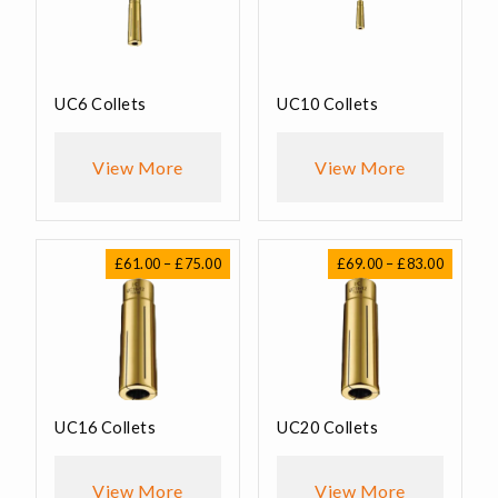
UC6 Collets
UC10 Collets
View More
View More
Price
Price
£
61.00
–
£
75.00
£
69.00
–
£
83.00
range:
range:
£61.00
£69.00
through
through
£75.00
£83.00
UC16 Collets
UC20 Collets
View More
View More