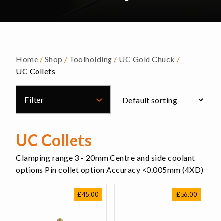
Home
/
Shop
/
Toolholding
/
UC Gold Chuck
/
UC Collets
Filter
UC Collets
Clamping range 3 - 20mm Centre and side coolant
options Pin collet option Accuracy <0.005mm (4XD)
£
45.00
£
56.00