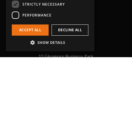
STRICTLY NECESSARY
PERFORMANCE
ACCEPT ALL
DECLINE ALL
Head Office
SHOW DETAILS
Grip-Tec Ltd
12 Glenmore Business Park
Challenger Way
Yeovil, Somerset
BA22 8XG
Get in touch
01935 713120
[email protected]
Workholding
RockLock™ Bases
Pyramids