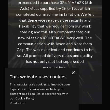
62X (5th
proceeded to purchase 32 off V562X (5th
proceed
, which
Axis) vices supplied by Grip-Tec, which
Axis) 
. We felt
completed our machine installation. We felt
complete
ity and
that these vices gave us the security and
that t
our work
flexibility that we require from our work
flexibi
ted our
holding and this also complemented our
holdin
ll. The
new Mazak VRX i300AWC very well. The
new Ma
te from
communication with Jason and Kate from
commun
ues to be
Grip-Tec was excellent and continues to be
Grip-Tec
d quality
so. All promised delivery dates and quality
so. All 
ded
has not only met but superseded
ha
expectations.
×
This website uses cookies
Bob Lennie
This website uses cookies to improve user
Related Fluid Power Ltd
experience. By using our website you
consent to all cookies in accordance with
our Cookie Policy.
Read more