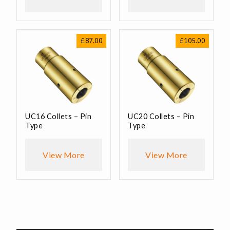
£
87.00
£
105.00
UC16 Collets – Pin
UC20 Collets – Pin
Type
Type
View More
View More