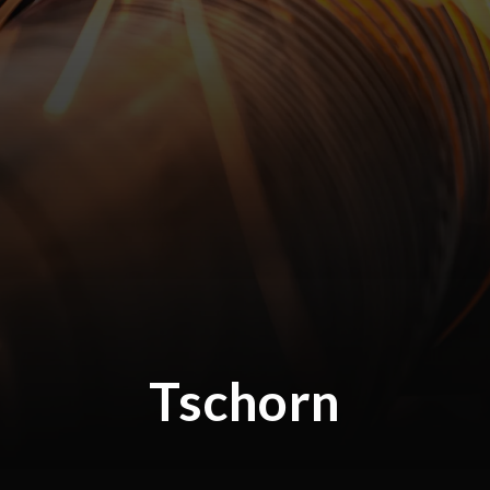
Tschorn