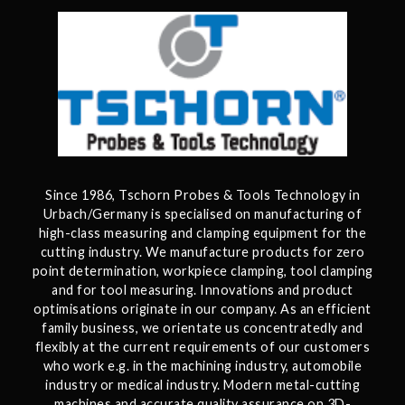
Since 1986, Tschorn Probes & Tools Technology in
Urbach/Germany is specialised on manufacturing of
high-class measuring and clamping equipment for the
cutting industry. We manufacture products for zero
point determination, workpiece clamping, tool clamping
and for tool measuring. Innovations and product
optimisations originate in our company. As an efficient
family business, we orientate us concentratedly and
flexibly at the current requirements of our customers
who work e.g. in the machining industry, automobile
industry or medical industry. Modern metal-cutting
machines and accurate quality assurance on 3D-