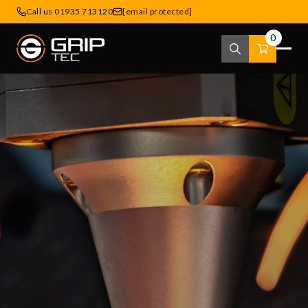
Call us 01935 713120
[email protected]
0