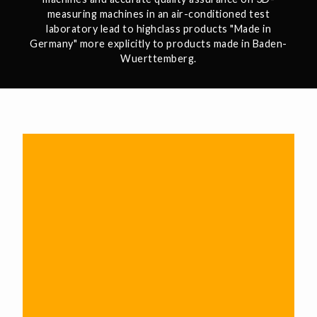
measuring machines in an air-conditioned test
laboratory lead to highclass products "Made in
Germany" more explicitly to products made in Baden-
Wuerttemberg.