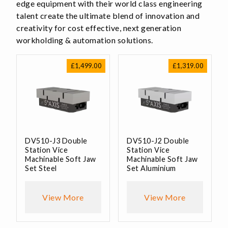
edge equipment with their world class engineering
talent create the ultimate blend of innovation and
creativity for cost effective, next generation
workholding & automation solutions.
£
1,499.00
£
1,319.00
DV510-J3 Double
DV510-J2 Double
Station Vice
Station Vice
Machinable Soft Jaw
Machinable Soft Jaw
Set Steel
Set Aluminium
View More
View More