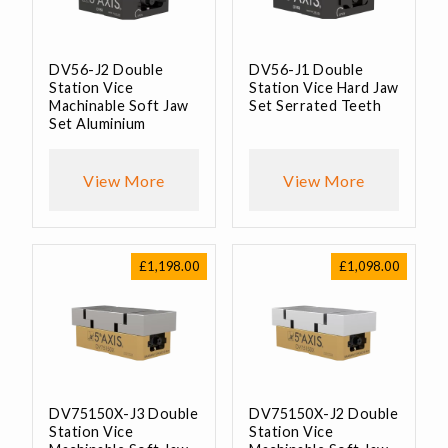
DV56-J2 Double
DV56-J1 Double
Station Vice
Station Vice Hard Jaw
Machinable Soft Jaw
Set Serrated Teeth
Set Aluminium
View More
View More
£
1,198.00
£
1,098.00
DV75150X-J3 Double
DV75150X-J2 Double
Station Vice
Station Vice