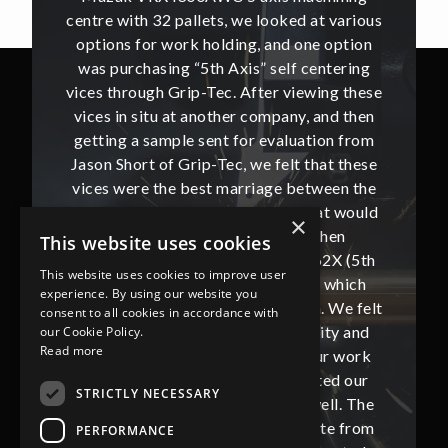
t various
centre with 32 pallets, we looked at various
centre w
e option
options for work holding, and one option
options
ntering
was purchasing “5th Axis” self centering
was pu
ing these
vices through Grip-Tec. After viewing these
vices th
and then
vices in situ at another company, and then
vices i
ion from
getting a sample sent for evaluation from
getting
hat these
Jason Short of Grip-Tec, we felt that these
Jason Sh
ween the
vices were the best marriage between the
vices w
at would
machine tool and work holding, that would
machine
×
then
best suit our production. We then
bes
This website uses cookies
62X (5th
proceeded to purchase 32 off V562X (5th
proceed
This website uses cookies to improve user
, which
Axis) vices supplied by Grip-Tec, which
Axis) 
experience. By using our website you
. We felt
completed our machine installation. We felt
complete
consent to all cookies in accordance with
ity and
that these vices gave us the security and
that t
our Cookie Policy.
Read more
our work
flexibility that we require from our work
flexibi
ted our
holding and this also complemented our
holdin
STRICTLY NECESSARY
ll. The
new Mazak VRX i300AWC very well. The
new Ma
te from
communication with Jason and Kate from
commun
PERFORMANCE