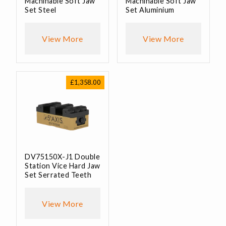
Machinable Soft Jaw
Machinable Soft Jaw
Set Steel
Set Aluminium
View More
View More
£
1,358.00
DV75150X-J1 Double
Station Vice Hard Jaw
Set Serrated Teeth
View More