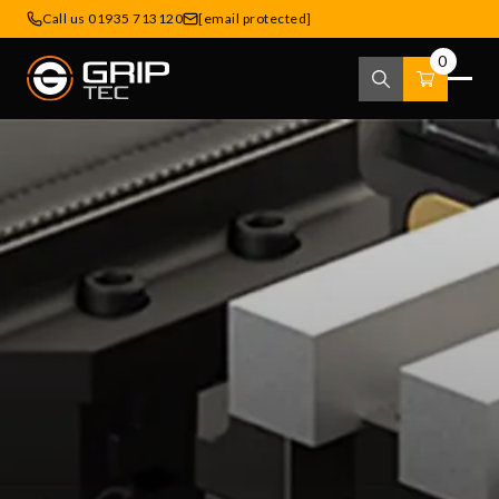
Call us 01935 713120
[email protected]
0