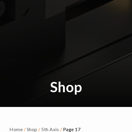
Shop
Home
/
Shop
/
5th Axis
/
Page 17