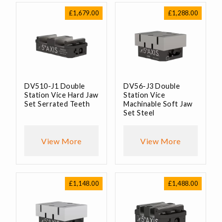
£
1,679.00
£
1,288.00
DV510-J1 Double
DV56-J3 Double
Station Vice Hard Jaw
Station Vice
Set Serrated Teeth
Machinable Soft Jaw
Set Steel
View More
View More
£
1,148.00
£
1,488.00