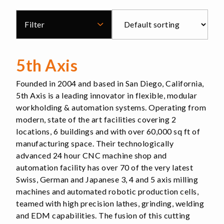
Filter
5th Axis
Founded in 2004 and based in San Diego, California,
5th Axis is a leading innovator in flexible, modular
workholding & automation systems. Operating from
modern, state of the art facilities covering 2
locations, 6 buildings and with over 60,000 sq ft of
manufacturing space. Their technologically
advanced 24 hour CNC machine shop and
automation facility has over 70 of the very latest
Swiss, German and Japanese 3, 4 and 5 axis milling
machines and automated robotic production cells,
teamed with high precision lathes, grinding, welding
and EDM capabilities. The fusion of this cutting