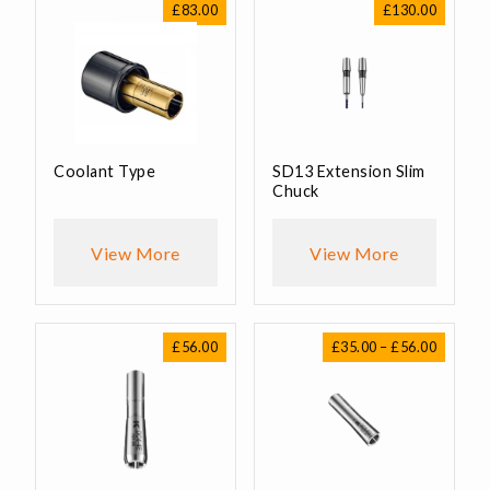
£
83.00
£
130.00
Coolant Type
SD13 Extension Slim
Chuck
View More
View More
Price
£
56.00
£
35.00
–
£
56.00
range:
£35.00
through
£56.00