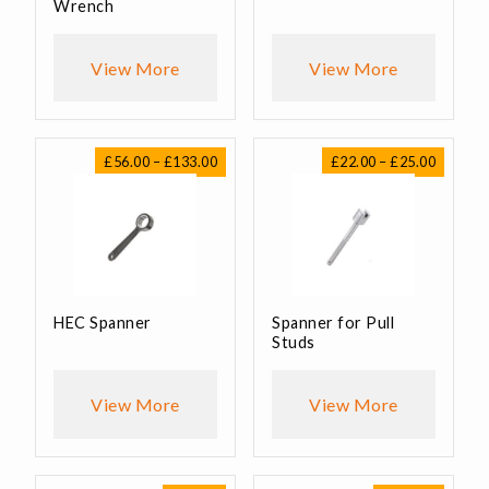
Wrench
View More
View More
Price
Price
£
56.00
–
£
133.00
£
22.00
–
£
25.00
range:
range:
£56.00
£22.00
through
through
£133.00
£25.00
HEC Spanner
Spanner for Pull
Studs
View More
View More