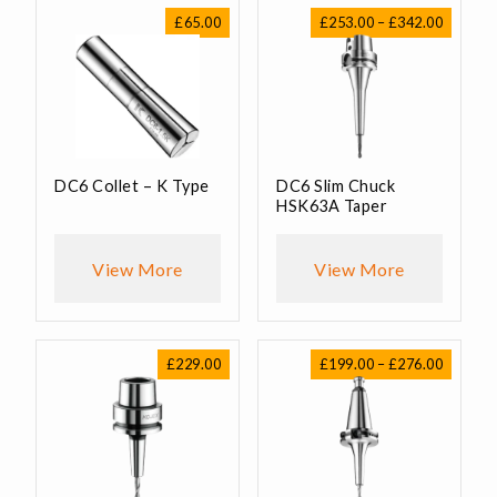
Price
£
65.00
£
253.00
–
£
342.00
range:
£253.00
through
£342.00
DC6 Collet – K Type
DC6 Slim Chuck
HSK63A Taper
View More
View More
Price
£
229.00
£
199.00
–
£
276.00
range:
£199.00
through
£276.00