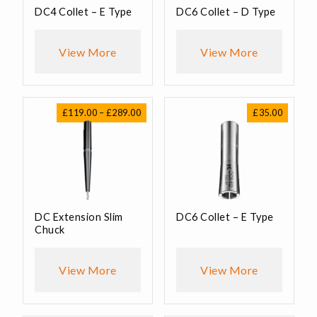
DC4 Collet – E Type
DC6 Collet – D Type
View More
View More
Price
£
119.00
–
£
289.00
£
35.00
range:
£119.00
through
£289.00
DC Extension Slim
DC6 Collet – E Type
Chuck
View More
View More