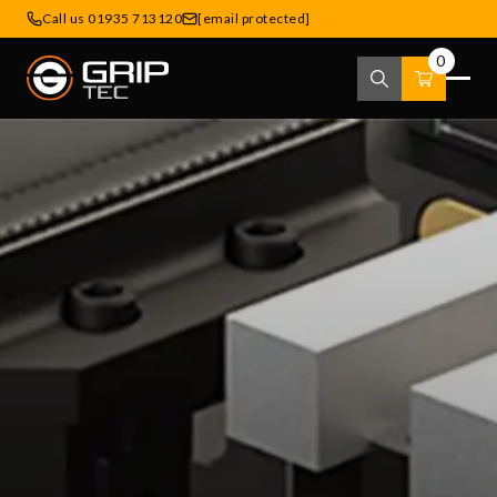
Call us 01935 713120
[email protected]
0