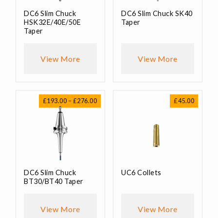
DC6 Slim Chuck
DC6 Slim Chuck SK40
HSK32E/40E/50E
Taper
Taper
View More
View More
Price
£
193.00
–
£
276.00
£
45.00
range:
£193.00
through
£276.00
DC6 Slim Chuck
UC6 Collets
BT30/BT40 Taper
View More
View More