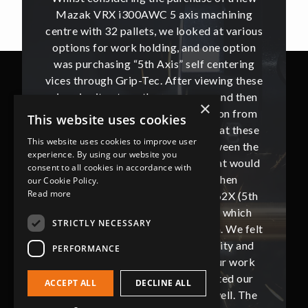
hining
Mazak VRX i300AWC 5 axis machining
Mazak
t various
centre with 32 pallets, we looked at various
centre w
e option
options for work holding, and one option
options
ntering
was purchasing “5th Axis” self centering
was pu
ing these
vices through Grip-Tec. After viewing these
vices th
and then
vices in situ at another company, and then
vices i
×
ion from
getting a sample sent for evaluation from
getting
This website uses cookies
hat these
Jason Short of Grip-Tec, we felt that these
Jason Sh
This website uses cookies to improve user
ween the
vices were the best marriage between the
vices w
experience. By using our website you
at would
machine tool and work holding, that would
machine
consent to all cookies in accordance with
then
best suit our production. We then
bes
our Cookie Policy.
Read more
62X (5th
proceeded to purchase 32 off V562X (5th
proceed
, which
Axis) vices supplied by Grip-Tec, which
Axis) 
STRICTLY NECESSARY
. We felt
completed our machine installation. We felt
complete
ity and
that these vices gave us the security and
that t
PERFORMANCE
our work
flexibility that we require from our work
flexibi
ted our
holding and this also complemented our
holdin
ACCEPT ALL
DECLINE ALL
ll. The
new Mazak VRX i300AWC very well. The
new Ma