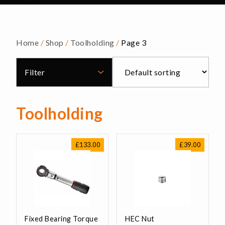
Home
/
Shop
/
Toolholding
/
Page 3
Filter
Toolholding
£
133.00
£
39.00
Fixed Bearing Torque
HEC Nut