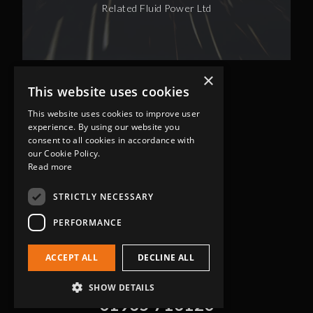
Related Fluid Power Ltd
×
This website uses cookies
This website uses cookies to improve user
experience. By using our website you
consent to all cookies in accordance with
our Cookie Policy.
Read more
Head Office
Grip-Tec Ltd
STRICTLY NECESSARY
12 Glenmore Business Park
PERFORMANCE
Challenger Way
Yeovil, Somerset
ACCEPT ALL
DECLINE ALL
BA22 8XG
Get in touch
SHOW DETAILS
01935 713120