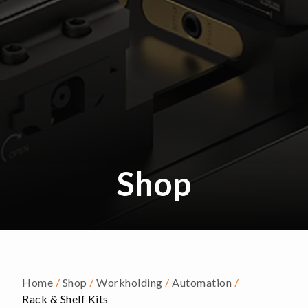
Shop
Home
/
Shop
/
Workholding
/
Automation
/
Rack & Shelf Kits