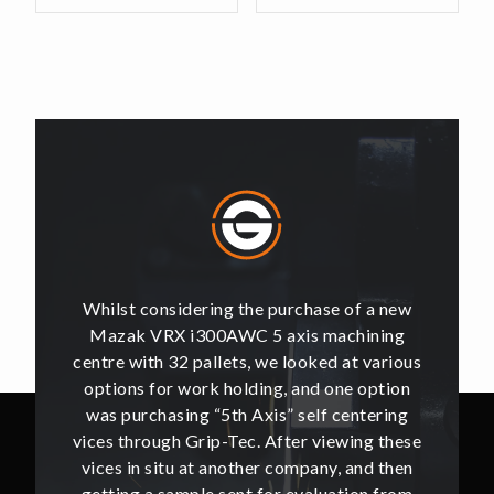
of a new
Whilst considering the purchase of a new
Whilst 
hining
Mazak VRX i300AWC 5 axis machining
Mazak
t various
centre with 32 pallets, we looked at various
centre w
e option
options for work holding, and one option
options
ntering
was purchasing “5th Axis” self centering
was pu
ing these
vices through Grip-Tec. After viewing these
vices th
and then
vices in situ at another company, and then
vices i
ion from
getting a sample sent for evaluation from
getting