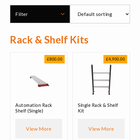
Filter
Rack & Shelf Kits
£
800.00
£
4,900.00
Automation Rack
Single Rack & Shelf
Shelf (Single)
Kit
View More
View More