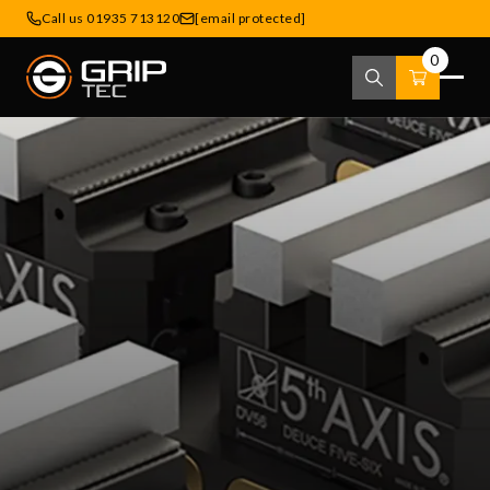
Call us 01935 713120
[email protected]
0