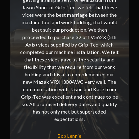
hat these
Jason Short of Grip-Tec, we felt that these
Jason Sh
ween the
vices were the best marriage between the
vices w
at would
machine tool and work holding, that would
machine
then
best suit our production. We then
bes
62X (5th
proceeded to purchase 32 off V562X (5th
proceed
, which
Axis) vices supplied by Grip-Tec, which
Axis) 
. We felt
completed our machine installation. We felt
complete
ity and
that these vices gave us the security and
that t
our work
flexibility that we require from our work
flexibi
ted our
holding and this also complemented our
holdin
ll. The
new Mazak VRX i300AWC very well. The
new Ma
te from
communication with Jason and Kate from
commun
ues to be
Grip-Tec was excellent and continues to be
Grip-Tec
d quality
so. All promised delivery dates and quality
so. All 
ded
has not only met but superseded
ha
expectations.
Bob Lennie